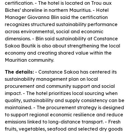
certification. - The hotel is located on Trou aux
Biches’ shoreline in northern Mauritius. - Hotel
Manager Giovanna Blin said the certification
recognizes structured sustainability performance
across environmental, social and economic
dimensions. - Blin said sustainability at Constance
Sakoa Boutik is also about strengthening the local
economy and creating shared value within the
Mauritian community.
The details:
- Constance Sakoa has centered its
sustainability management plan on local
procurement and community support and social
impact. - The hotel prioritizes local sourcing when
quality, sustainability and supply consistency can be
maintained. - The procurement strategy is designed
to support regional economic resilience and reduce
emissions linked to long-distance transport. - Fresh
fruits, vegetables, seafood and selected dry goods