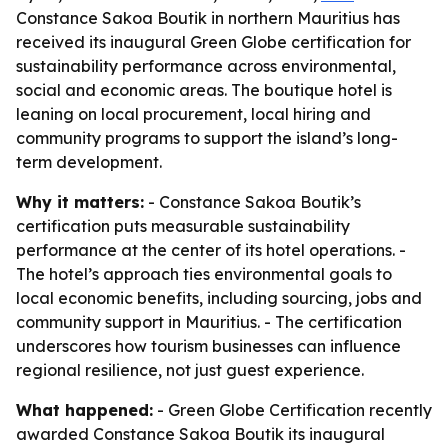
Constance Sakoa Boutik in northern Mauritius has
received its inaugural Green Globe certification for
sustainability performance across environmental,
social and economic areas. The boutique hotel is
leaning on local procurement, local hiring and
community programs to support the island’s long-
term development.
Why it matters:
- Constance Sakoa Boutik’s
certification puts measurable sustainability
performance at the center of its hotel operations. -
The hotel’s approach ties environmental goals to
local economic benefits, including sourcing, jobs and
community support in Mauritius. - The certification
underscores how tourism businesses can influence
regional resilience, not just guest experience.
What happened:
- Green Globe Certification recently
awarded Constance Sakoa Boutik its inaugural