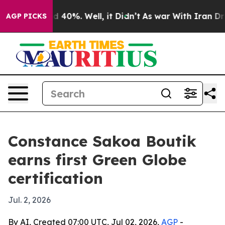
 Around 40%. Well, it Didn’t
As war With Iran Drove 
AGP PICKS
Constance Sakoa Boutik
earns first Green Globe
certification
Jul. 2, 2026
By AI, Created 07:00 UTC, Jul 02, 2026,
AGP
-