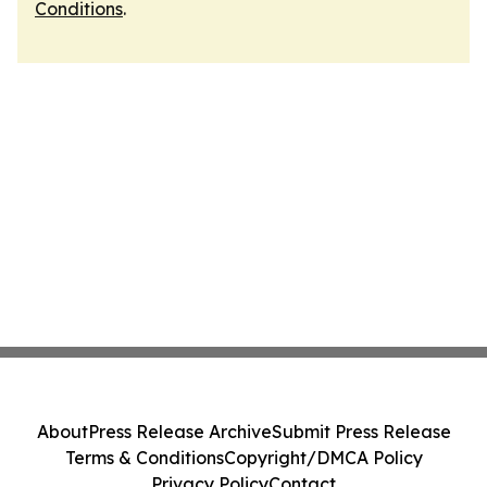
Conditions
.
About
Press Release Archive
Submit Press Release
Terms & Conditions
Copyright/DMCA Policy
Privacy Policy
Contact