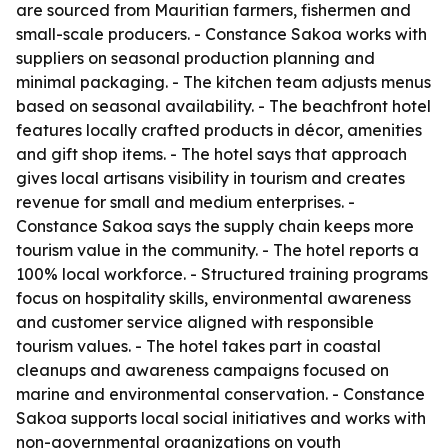
are sourced from Mauritian farmers, fishermen and
small-scale producers. - Constance Sakoa works with
suppliers on seasonal production planning and
minimal packaging. - The kitchen team adjusts menus
based on seasonal availability. - The beachfront hotel
features locally crafted products in décor, amenities
and gift shop items. - The hotel says that approach
gives local artisans visibility in tourism and creates
revenue for small and medium enterprises. -
Constance Sakoa says the supply chain keeps more
tourism value in the community. - The hotel reports a
100% local workforce. - Structured training programs
focus on hospitality skills, environmental awareness
and customer service aligned with responsible
tourism values. - The hotel takes part in coastal
cleanups and awareness campaigns focused on
marine and environmental conservation. - Constance
Sakoa supports local social initiatives and works with
non-governmental organizations on youth