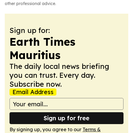
other professional advice.
Sign up for:
Earth Times
Mauritius
The daily local news briefing
you can trust. Every day.
Subscribe now.
Email Address
Sign up for free
By signing up, you agree to our
Terms &