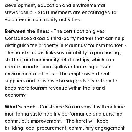
development, education and environmental
stewardship. - Staff members are encouraged to
volunteer in community activities.
Between the lines:
- The certification gives
Constance Sakoa a third-party marker that can help
distinguish the property in Mauritius’ tourism market. -
The hotel’s model links sustainability to purchasing,
staffing and community relationships, which can
create broader local spillover than single-issue
environmental efforts. - The emphasis on local
suppliers and artisans also suggests a strategy to
keep more tourism revenue within the island
economy.
What’s next:
- Constance Sakoa says it will continue
monitoring sustainability performance and pursuing
continuous improvement. - The hotel will keep
building local procurement, community engagement