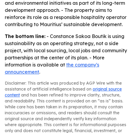
and environmental initiatives as part of its long-term
development approach. - The property aims to
reinforce its role as a responsible hospitality operator
contributing to Mauritius’ sustainable development.
The bottom line:
- Constance Sakoa Boutik is using
sustainability as an operating strategy, not a side
project, with local sourcing, local jobs and community
partnerships at the center of its plan. - More
information is available at
the company's
announcement
.
Disclaimer: This article was produced by AGP Wire with the
assistance of artificial intelligence based on
original source
content
and has been refined to improve clarity, structure,
and readability. This content is provided on an “as is” basis.
While care has been taken in its preparation, it may contain
inaccuracies or omissions, and readers should consult the
original source and independently verify key information
where appropriate. This content is for informational purposes
only and does not constitute legal, financial, investment, or