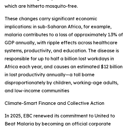
which are hitherto mosquito-free.
These changes carry significant economic
implications: in sub-Saharan Africa, for example,
malaria contributes to a loss of approximately 1.3% of
GDP annually, with ripple effects across healthcare
systems, productivity, and education. The disease is
responsible for up to half a billion lost workdays in
Africa each year, and causes an estimated $12 billion
in lost productivity annually—a toll borne
disproportionately by children, working-age adults,
and low-income communities
Climate-Smart Finance and Collective Action
In 2025, EBC renewed its commitment to United to
Beat Malaria by becoming an official corporate