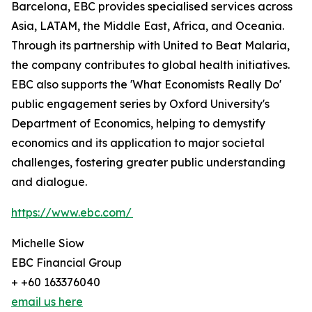
Barcelona, EBC provides specialised services across
Asia, LATAM, the Middle East, Africa, and Oceania.
Through its partnership with United to Beat Malaria,
the company contributes to global health initiatives.
EBC also supports the 'What Economists Really Do'
public engagement series by Oxford University's
Department of Economics, helping to demystify
economics and its application to major societal
challenges, fostering greater public understanding
and dialogue.
https://www.ebc.com/
Michelle Siow
EBC Financial Group
+ +60 163376040
email us here