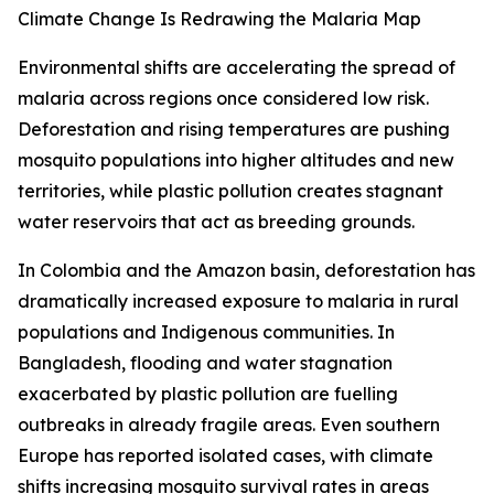
Climate Change Is Redrawing the Malaria Map
Environmental shifts are accelerating the spread of
malaria across regions once considered low risk.
Deforestation and rising temperatures are pushing
mosquito populations into higher altitudes and new
territories, while plastic pollution creates stagnant
water reservoirs that act as breeding grounds.
In Colombia and the Amazon basin, deforestation has
dramatically increased exposure to malaria in rural
populations and Indigenous communities. In
Bangladesh, flooding and water stagnation
exacerbated by plastic pollution are fuelling
outbreaks in already fragile areas. Even southern
Europe has reported isolated cases, with climate
shifts increasing mosquito survival rates in areas