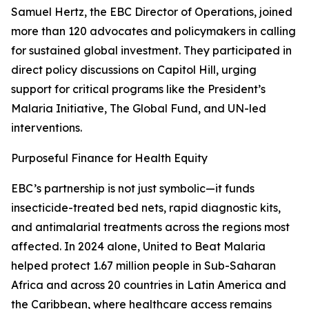
Samuel Hertz, the EBC Director of Operations, joined
more than 120 advocates and policymakers in calling
for sustained global investment. They participated in
direct policy discussions on Capitol Hill, urging
support for critical programs like the President’s
Malaria Initiative, The Global Fund, and UN-led
interventions.
Purposeful Finance for Health Equity
EBC’s partnership is not just symbolic—it funds
insecticide-treated bed nets, rapid diagnostic kits,
and antimalarial treatments across the regions most
affected. In 2024 alone, United to Beat Malaria
helped protect 1.67 million people in Sub-Saharan
Africa and across 20 countries in Latin America and
the Caribbean, where healthcare access remains