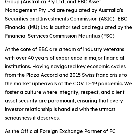
Group (Australia) Pty Ltd, and EBC Asset
Management Pty Ltd are regulated by Australia's
Securities and Investments Commission (ASIC); EBC
Financial (MU) Ltd is authorised and regulated by the
Financial Services Commission Mauritius (FSC).
At the core of EBC are a team of industry veterans
with over 40 years of experience in major financial
institutions. Having navigated key economic cycles
from the Plaza Accord and 2015 Swiss franc crisis to
the market upheavals of the COVID-19 pandemic. We
foster a culture where integrity, respect, and client
asset security are paramount, ensuring that every
investor relationship is handled with the utmost
seriousness it deserves.
As the Official Foreign Exchange Partner of FC