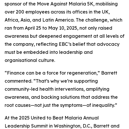
sponsor of the Move Against Malaria 5K, mobilising
over 200 employees across its offices in the UK,
Africa, Asia, and Latin America. The challenge, which
ran from April 25 to May 10, 2025, not only raised
awareness but deepened engagement at all levels of
the company, reflecting EBC’s belief that advocacy
must be embedded into leadership and
organisational culture.
“Finance can be a force for regeneration,” Barrett
commented. “That’s why we’re supporting
community-led health interventions, amplifying
awareness, and backing solutions that address the
root causes—not just the symptoms—of inequality.”
At the 2025 United to Beat Malaria Annual
Leadership Summit in Washington, D.C., Barrett and