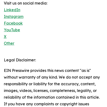
Visit us on social media:
LinkedIn
Instagram
Facebook
YouTube
X
Other
Legal Disclaimer:
EIN Presswire provides this news content "as is"
without warranty of any kind. We do not accept any
responsibility or liability for the accuracy, content,
images, videos, licenses, completeness, legality, or
reliability of the information contained in this article.
If you have any complaints or copyright issues