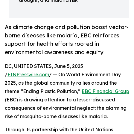
drought, and malaria risk
As climate change and pollution boost vector-
borne diseases like malaria, EBC reinforces
support for health efforts rooted in
environmental awareness and equity
DC, UNITED STATES, June 5, 2025
/
EINPresswire.com
/ -- On World Environment Day
2025, as the global community rallies around the
theme “Ending Plastic Pollution,”
EBC Financial Group
(EBC) is drawing attention to a lesser-discussed
consequence of environmental neglect: the alarming
rise of mosquito-borne diseases like malaria.
Through its partnership with the United Nations