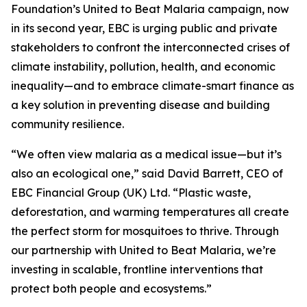
Foundation’s United to Beat Malaria campaign, now
in its second year, EBC is urging public and private
stakeholders to confront the interconnected crises of
climate instability, pollution, health, and economic
inequality—and to embrace climate-smart finance as
a key solution in preventing disease and building
community resilience.
“We often view malaria as a medical issue—but it’s
also an ecological one,” said David Barrett, CEO of
EBC Financial Group (UK) Ltd. “Plastic waste,
deforestation, and warming temperatures all create
the perfect storm for mosquitoes to thrive. Through
our partnership with United to Beat Malaria, we’re
investing in scalable, frontline interventions that
protect both people and ecosystems.”