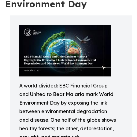
Environment Day
A world divided: EBC Financial Group
and United to Beat Malaria mark World
Environment Day by exposing the link
between environmental degradation
and disease. One half of the globe shows
healthy forests; the other, deforestation,