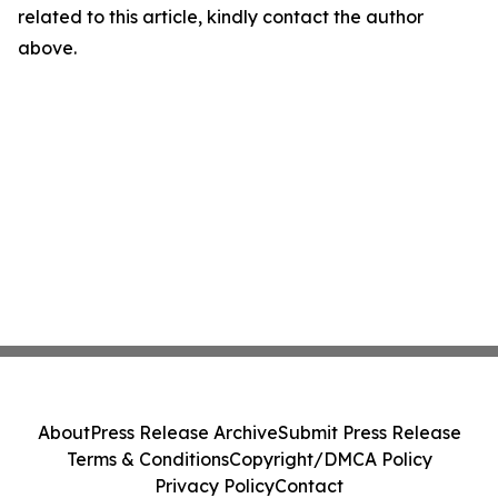
related to this article, kindly contact the author
above.
About
Press Release Archive
Submit Press Release
Terms & Conditions
Copyright/DMCA Policy
Privacy Policy
Contact