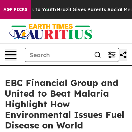
e Harms to Youth
Brazil Gives Parents Social Media Con
AGP PICKS
EBC Financial Group and
United to Beat Malaria
Highlight How
Environmental Issues Fuel
Disease on World