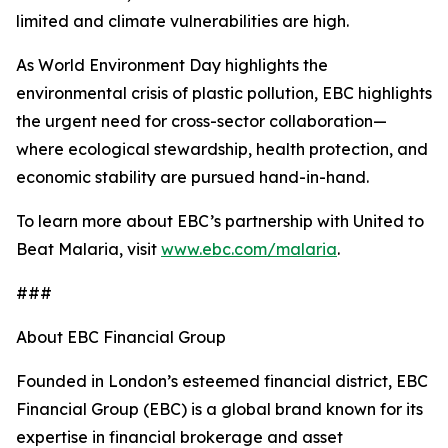
limited and climate vulnerabilities are high.
As World Environment Day highlights the
environmental crisis of plastic pollution, EBC highlights
the urgent need for cross-sector collaboration—
where ecological stewardship, health protection, and
economic stability are pursued hand-in-hand.
To learn more about EBC’s partnership with United to
Beat Malaria, visit
www.ebc.com/malaria
.
###
About EBC Financial Group
Founded in London’s esteemed financial district, EBC
Financial Group (EBC) is a global brand known for its
expertise in financial brokerage and asset