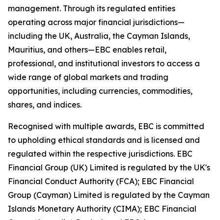
management. Through its regulated entities
operating across major financial jurisdictions—
including the UK, Australia, the Cayman Islands,
Mauritius, and others—EBC enables retail,
professional, and institutional investors to access a
wide range of global markets and trading
opportunities, including currencies, commodities,
shares, and indices.
Recognised with multiple awards, EBC is committed
to upholding ethical standards and is licensed and
regulated within the respective jurisdictions. EBC
Financial Group (UK) Limited is regulated by the UK's
Financial Conduct Authority (FCA); EBC Financial
Group (Cayman) Limited is regulated by the Cayman
Islands Monetary Authority (CIMA); EBC Financial