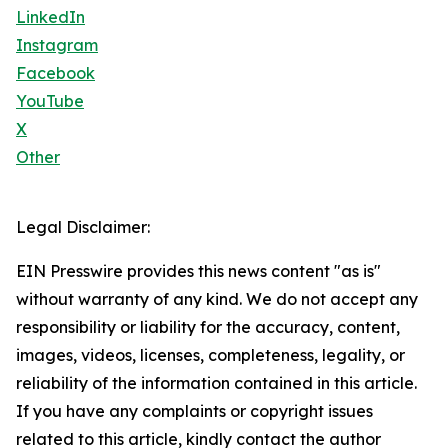
LinkedIn
Instagram
Facebook
YouTube
X
Other
Legal Disclaimer:
EIN Presswire provides this news content "as is"
without warranty of any kind. We do not accept any
responsibility or liability for the accuracy, content,
images, videos, licenses, completeness, legality, or
reliability of the information contained in this article.
If you have any complaints or copyright issues
related to this article, kindly contact the author