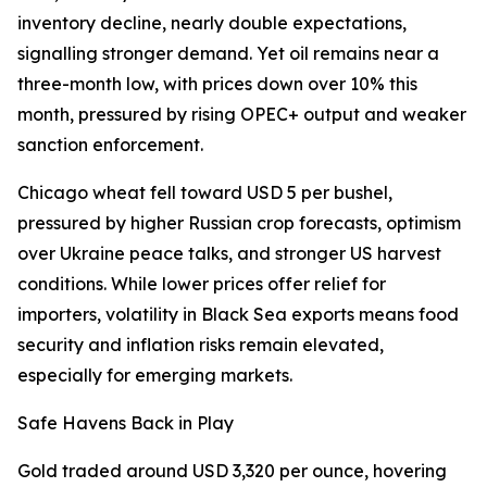
inventory decline, nearly double expectations,
signalling stronger demand. Yet oil remains near a
three-month low, with prices down over 10% this
month, pressured by rising OPEC+ output and weaker
sanction enforcement.
Chicago wheat fell toward USD 5 per bushel,
pressured by higher Russian crop forecasts, optimism
over Ukraine peace talks, and stronger US harvest
conditions. While lower prices offer relief for
importers, volatility in Black Sea exports means food
security and inflation risks remain elevated,
especially for emerging markets.
Safe Havens Back in Play
Gold traded around USD 3,320 per ounce, hovering