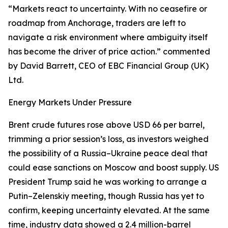
“Markets react to uncertainty. With no ceasefire or
roadmap from Anchorage, traders are left to
navigate a risk environment where ambiguity itself
has become the driver of price action.” commented
by David Barrett, CEO of EBC Financial Group (UK)
Ltd.
Energy Markets Under Pressure
Brent crude futures rose above USD 66 per barrel,
trimming a prior session’s loss, as investors weighed
the possibility of a Russia–Ukraine peace deal that
could ease sanctions on Moscow and boost supply. US
President Trump said he was working to arrange a
Putin–Zelenskiy meeting, though Russia has yet to
confirm, keeping uncertainty elevated. At the same
time, industry data showed a 2.4 million-barrel