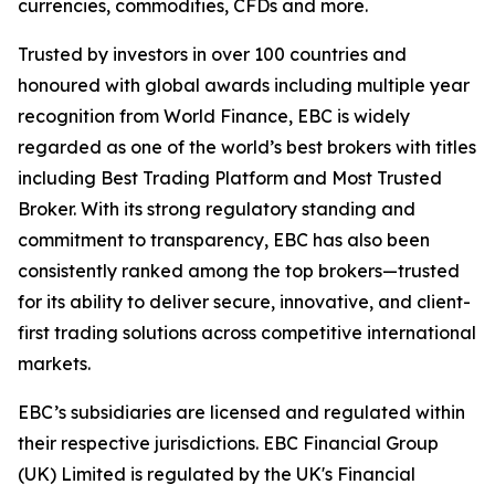
currencies, commodities, CFDs and more.
Trusted by investors in over 100 countries and
honoured with global awards including multiple year
recognition from World Finance, EBC is widely
regarded as one of the world’s best brokers with titles
including Best Trading Platform and Most Trusted
Broker. With its strong regulatory standing and
commitment to transparency, EBC has also been
consistently ranked among the top brokers—trusted
for its ability to deliver secure, innovative, and client-
first trading solutions across competitive international
markets.
EBC’s subsidiaries are licensed and regulated within
their respective jurisdictions. EBC Financial Group
(UK) Limited is regulated by the UK's Financial