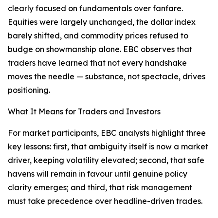
clearly focused on fundamentals over fanfare.
Equities were largely unchanged, the dollar index
barely shifted, and commodity prices refused to
budge on showmanship alone. EBC observes that
traders have learned that not every handshake
moves the needle — substance, not spectacle, drives
positioning.
What It Means for Traders and Investors
For market participants, EBC analysts highlight three
key lessons: first, that ambiguity itself is now a market
driver, keeping volatility elevated; second, that safe
havens will remain in favour until genuine policy
clarity emerges; and third, that risk management
must take precedence over headline-driven trades.