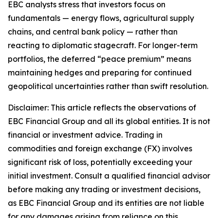
EBC analysts stress that investors focus on
fundamentals — energy flows, agricultural supply
chains, and central bank policy — rather than
reacting to diplomatic stagecraft. For longer-term
portfolios, the deferred “peace premium” means
maintaining hedges and preparing for continued
geopolitical uncertainties rather than swift resolution.
Disclaimer: This article reflects the observations of
EBC Financial Group and all its global entities. It is not
financial or investment advice. Trading in
commodities and foreign exchange (FX) involves
significant risk of loss, potentially exceeding your
initial investment. Consult a qualified financial advisor
before making any trading or investment decisions,
as EBC Financial Group and its entities are not liable
for any damages arising from reliance on this