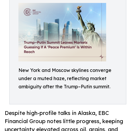
New York and Moscow skylines converge
under a muted haze, reflecting market
ambiguity after the Trump–Putin summit.
Despite high-profile talks in Alaska, EBC
Financial Group notes little progress, keeping
uncertainty elevated across oil, grains, and