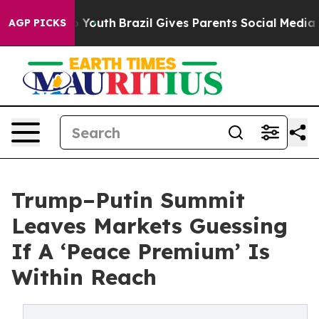
arms to Youth
Brazil Gives Parents Social Media Control
AGP PICKS
Trump–Putin Summit
Leaves Markets Guessing
If A ‘Peace Premium’ Is
Within Reach