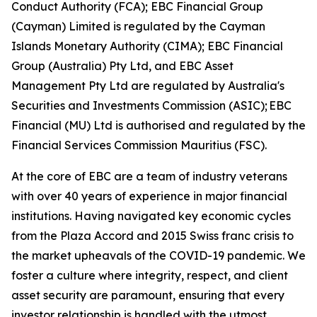
Conduct Authority (FCA); EBC Financial Group
(Cayman) Limited is regulated by the Cayman
Islands Monetary Authority (CIMA); EBC Financial
Group (Australia) Pty Ltd, and EBC Asset
Management Pty Ltd are regulated by Australia's
Securities and Investments Commission (ASIC); EBC
Financial (MU) Ltd is authorised and regulated by the
Financial Services Commission Mauritius (FSC).
At the core of EBC are a team of industry veterans
with over 40 years of experience in major financial
institutions. Having navigated key economic cycles
from the Plaza Accord and 2015 Swiss franc crisis to
the market upheavals of the COVID-19 pandemic. We
foster a culture where integrity, respect, and client
asset security are paramount, ensuring that every
investor relationship is handled with the utmost