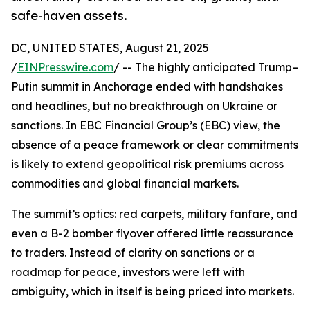
safe-haven assets.
DC, UNITED STATES, August 21, 2025
/
EINPresswire.com
/ -- The highly anticipated Trump–
Putin summit in Anchorage ended with handshakes
and headlines, but no breakthrough on Ukraine or
sanctions. In EBC Financial Group’s (EBC) view, the
absence of a peace framework or clear commitments
is likely to extend geopolitical risk premiums across
commodities and global financial markets.
The summit’s optics: red carpets, military fanfare, and
even a B-2 bomber flyover offered little reassurance
to traders. Instead of clarity on sanctions or a
roadmap for peace, investors were left with
ambiguity, which in itself is being priced into markets.