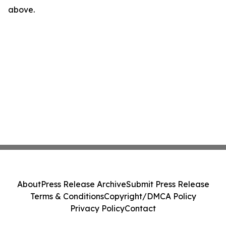
above.
About
Press Release Archive
Submit Press Release
Terms & Conditions
Copyright/DMCA Policy
Privacy Policy
Contact