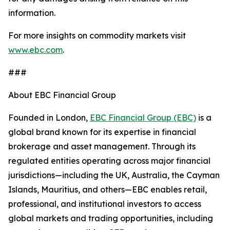
information.
For more insights on commodity markets visit
www.ebc.com
.
###
About EBC Financial Group
Founded in London,
EBC Financial Group (EBC)
is a
global brand known for its expertise in financial
brokerage and asset management. Through its
regulated entities operating across major financial
jurisdictions—including the UK, Australia, the Cayman
Islands, Mauritius, and others—EBC enables retail,
professional, and institutional investors to access
global markets and trading opportunities, including