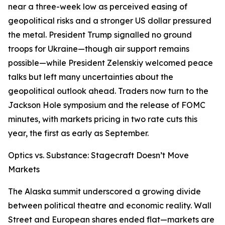
near a three-week low as perceived easing of
geopolitical risks and a stronger US dollar pressured
the metal. President Trump signalled no ground
troops for Ukraine—though air support remains
possible—while President Zelenskiy welcomed peace
talks but left many uncertainties about the
geopolitical outlook ahead. Traders now turn to the
Jackson Hole symposium and the release of FOMC
minutes, with markets pricing in two rate cuts this
year, the first as early as September.
Optics vs. Substance: Stagecraft Doesn’t Move
Markets
The Alaska summit underscored a growing divide
between political theatre and economic reality. Wall
Street and European shares ended flat—markets are