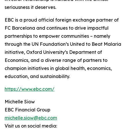
seriousness it deserves.
EBC is a proud official foreign exchange partner of
FC Barcelona and continues to drive impactful
partnerships to empower communities – namely
through the UN Foundation’s United to Beat Malaria
initiative, Oxford University’s Department of
Economics, and a diverse range of partners to
champion initiatives in global health, economics,
education, and sustainability.
https://www.ebc.com/
Michelle Siow
EBC Financial Group
michelle.siow@ebc.com
Visit us on social media: