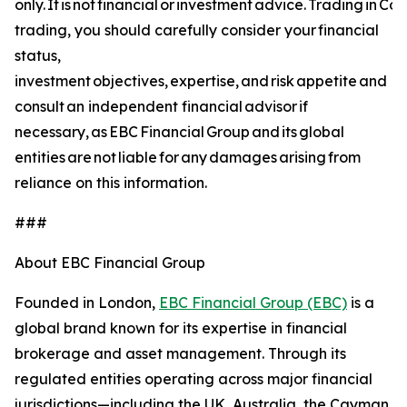
only. It is not financial or investment advice. Trading in C
trading, you should carefully consider your financial
status,
investment objectives, expertise, and risk appetite and
consult an independent financial advisor if
necessary, as EBC Financial Group and its global
entities are not liable for any damages arising from
reliance on this information.
###
About EBC Financial Group
Founded in London,
EBC Financial Group (EBC)
is a
global brand known for its expertise in financial
brokerage and asset management. Through its
regulated entities operating across major financial
jurisdictions—including the UK, Australia, the Cayman