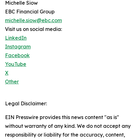
Michelle Siow
EBC Financial Group
michelle.siow@ebc.com
Visit us on social media:
LinkedIn
Instagram
Facebook
YouTube
X
Other
Legal Disclaimer:
EIN Presswire provides this news content "as is"
without warranty of any kind. We do not accept any
responsibility or liability for the accuracy, content,