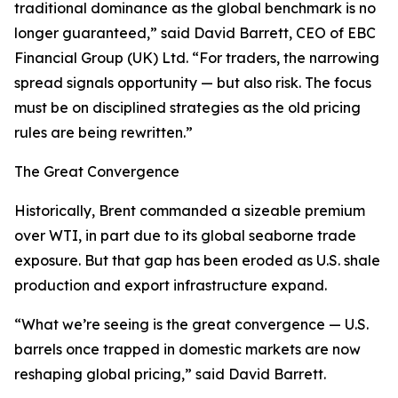
traditional dominance as the global benchmark is no
longer guaranteed,” said David Barrett, CEO of EBC
Financial Group (UK) Ltd. “For traders, the narrowing
spread signals opportunity — but also risk. The focus
must be on disciplined strategies as the old pricing
rules are being rewritten.”
The Great Convergence
Historically, Brent commanded a sizeable premium
over WTI, in part due to its global seaborne trade
exposure. But that gap has been eroded as U.S. shale
production and export infrastructure expand.
“What we’re seeing is the great convergence — U.S.
barrels once trapped in domestic markets are now
reshaping global pricing,” said David Barrett.