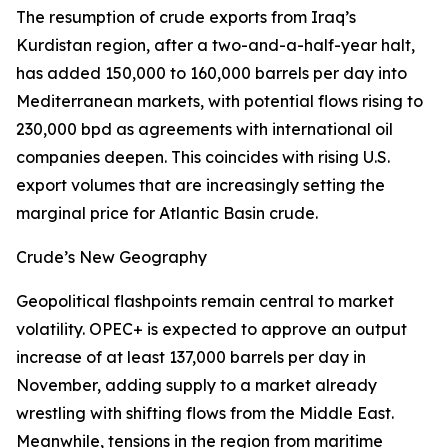
The resumption of crude exports from Iraq’s
Kurdistan region, after a two-and-a-half-year halt,
has added 150,000 to 160,000 barrels per day into
Mediterranean markets, with potential flows rising to
230,000 bpd as agreements with international oil
companies deepen. This coincides with rising U.S.
export volumes that are increasingly setting the
marginal price for Atlantic Basin crude.
Crude’s New Geography
Geopolitical flashpoints remain central to market
volatility. OPEC+ is expected to approve an output
increase of at least 137,000 barrels per day in
November, adding supply to a market already
wrestling with shifting flows from the Middle East.
Meanwhile, tensions in the region from maritime