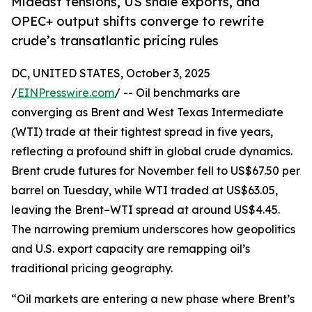
Mideast tensions, US shale exports, and
OPEC+ output shifts converge to rewrite
crude’s transatlantic pricing rules
DC, UNITED STATES, October 3, 2025
/
EINPresswire.com
/ -- Oil benchmarks are
converging as Brent and West Texas Intermediate
(WTI) trade at their tightest spread in five years,
reflecting a profound shift in global crude dynamics.
Brent crude futures for November fell to US$67.50 per
barrel on Tuesday, while WTI traded at US$63.05,
leaving the Brent–WTI spread at around US$4.45.
The narrowing premium underscores how geopolitics
and U.S. export capacity are remapping oil’s
traditional pricing geography.
“Oil markets are entering a new phase where Brent’s