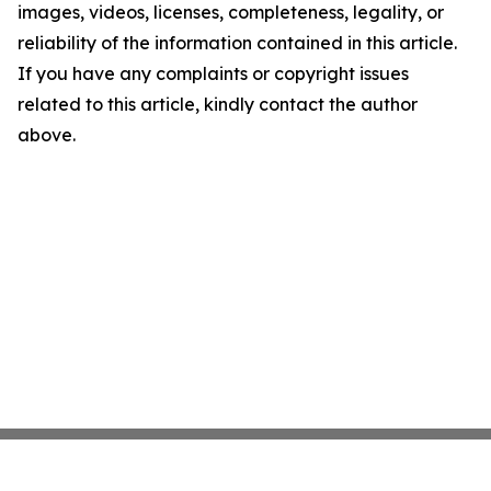
images, videos, licenses, completeness, legality, or
reliability of the information contained in this article.
If you have any complaints or copyright issues
related to this article, kindly contact the author
above.