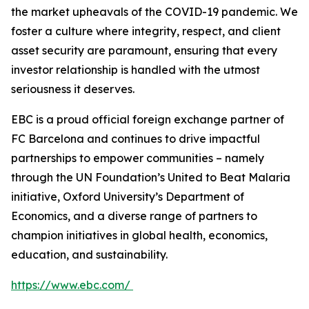
the market upheavals of the COVID-19 pandemic. We
foster a culture where integrity, respect, and client
asset security are paramount, ensuring that every
investor relationship is handled with the utmost
seriousness it deserves.
EBC is a proud official foreign exchange partner of
FC Barcelona and continues to drive impactful
partnerships to empower communities – namely
through the UN Foundation’s United to Beat Malaria
initiative, Oxford University’s Department of
Economics, and a diverse range of partners to
champion initiatives in global health, economics,
education, and sustainability.
https://www.ebc.com/