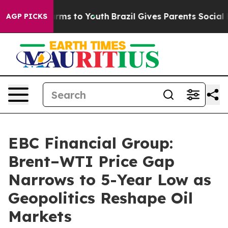
bate Harms to Youth
Brazil Gives Parents Social Media 
AGP PICKS
EBC Financial Group:
Brent–WTI Price Gap
Narrows to 5-Year Low as
Geopolitics Reshape Oil
Markets