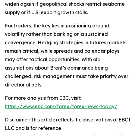
widen again if geopolitical shocks restrict seaborne
supply or if U.S. export growth stalls.
For traders, the key lies in positioning around
volatility rather than banking on a sustained
convergence. Hedging strategies in futures markets
remain critical, while spreads and calendar plays
may offer tactical opportunities. With old
assumptions about Brent’s dominance being
challenged, risk management must take priority over
directional bets.
For more analysis from EBC, visit:
https://www.ebc.com/forex/forex-news-today/
Disclaimer: This article reflects the observations of EBC 
LLC and is for reference