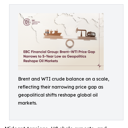
Brent and WTI crude balance on a scale,
reflecting their narrowing price gap as
geopolitical shifts reshape global oil
markets.