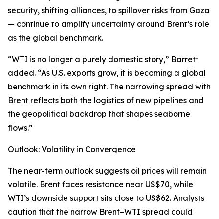
security, shifting alliances, to spillover risks from Gaza
— continue to amplify uncertainty around Brent’s role
as the global benchmark.
“WTI is no longer a purely domestic story,” Barrett
added. “As U.S. exports grow, it is becoming a global
benchmark in its own right. The narrowing spread with
Brent reflects both the logistics of new pipelines and
the geopolitical backdrop that shapes seaborne
flows.”
Outlook: Volatility in Convergence
The near-term outlook suggests oil prices will remain
volatile. Brent faces resistance near US$70, while
WTI’s downside support sits close to US$62. Analysts
caution that the narrow Brent–WTI spread could