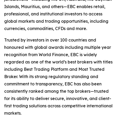
Islands, Mauritius, and others—EBC enables retail,
professional, and institutional investors to access
global markets and trading opportunities, including
currencies, commodities, CFDs and more.
Trusted by investors in over 100 countries and
honoured with global awards including multiple year
recognition from World Finance, EBC is widely
regarded as one of the world’s best brokers with titles
including Best Trading Platform and Most Trusted
Broker. With its strong regulatory standing and
commitment to transparency, EBC has also been
consistently ranked among the top brokers—trusted
for its ability to deliver secure, innovative, and client-
first trading solutions across competitive international
markets.