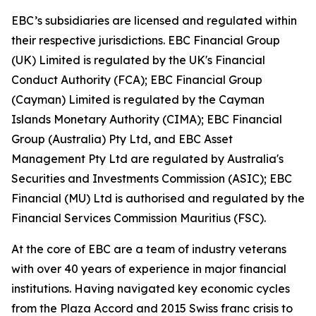
EBC’s subsidiaries are licensed and regulated within
their respective jurisdictions. EBC Financial Group
(UK) Limited is regulated by the UK's Financial
Conduct Authority (FCA); EBC Financial Group
(Cayman) Limited is regulated by the Cayman
Islands Monetary Authority (CIMA); EBC Financial
Group (Australia) Pty Ltd, and EBC Asset
Management Pty Ltd are regulated by Australia's
Securities and Investments Commission (ASIC); EBC
Financial (MU) Ltd is authorised and regulated by the
Financial Services Commission Mauritius (FSC).
At the core of EBC are a team of industry veterans
with over 40 years of experience in major financial
institutions. Having navigated key economic cycles
from the Plaza Accord and 2015 Swiss franc crisis to