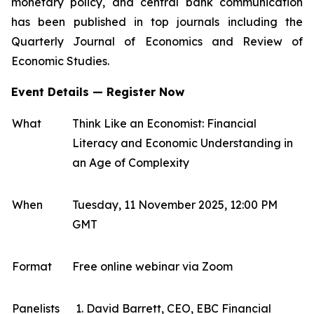
monetary policy, and central bank communication
has been published in top journals including the
Quarterly Journal of Economics and Review of
Economic Studies.
Event Details — Register Now
What
Think Like an Economist: Financial
Literacy and Economic Understanding in
an Age of Complexity
When
Tuesday, 11 November 2025, 12:00 PM
GMT
Format
Free online webinar via Zoom
Panelists
David Barrett, CEO, EBC Financial