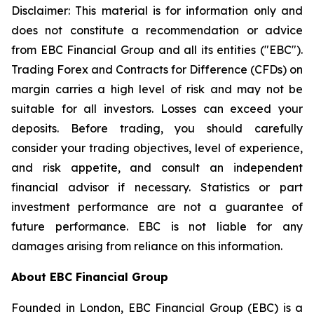
Disclaimer: This material is for information only and
does not constitute a recommendation or advice
from EBC Financial Group and all its entities ("EBC").
Trading Forex and Contracts for Difference (CFDs) on
margin carries a high level of risk and may not be
suitable for all investors. Losses can exceed your
deposits. Before trading, you should carefully
consider your trading objectives, level of experience,
and risk appetite, and consult an independent
financial advisor if necessary. Statistics or part
investment performance are not a guarantee of
future performance. EBC is not liable for any
damages arising from reliance on this information.
About EBC Financial Group
Founded in London, EBC Financial Group (EBC) is a