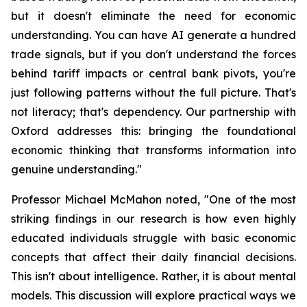
but it doesn't eliminate the need for economic
understanding. You can have AI generate a hundred
trade signals, but if you don't understand the forces
behind tariff impacts or central bank pivots, you're
just following patterns without the full picture. That's
not literacy; that's dependency. Our partnership with
Oxford addresses this: bringing the foundational
economic thinking that transforms information into
genuine understanding."
Professor Michael McMahon noted, "One of the most
striking findings in our research is how even highly
educated individuals struggle with basic economic
concepts that affect their daily financial decisions.
This isn't about intelligence. Rather, it is about mental
models. This discussion will explore practical ways we