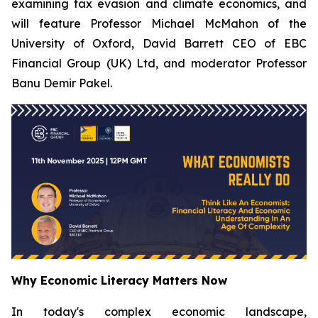
examining tax evasion and climate economics, and
will feature Professor Michael McMahon of the
University of Oxford, David Barrett CEO of EBC
Financial Group (UK) Ltd, and moderator Professor
Banu Demir Pakel.
Why Economic Literacy Matters Now
In today's complex economic landscape,