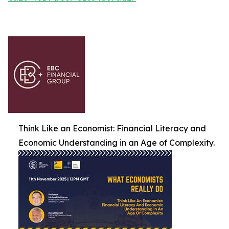
Think Like an Economist: Financial Literacy and
Economic Understanding in an Age of Complexity.