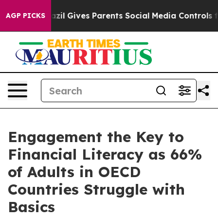
uth
Brazil Gives Parents Social Media Controls for Thei
AGP PICKS
Engagement the Key to
Financial Literacy as 66%
of Adults in OECD
Countries Struggle with
Basics