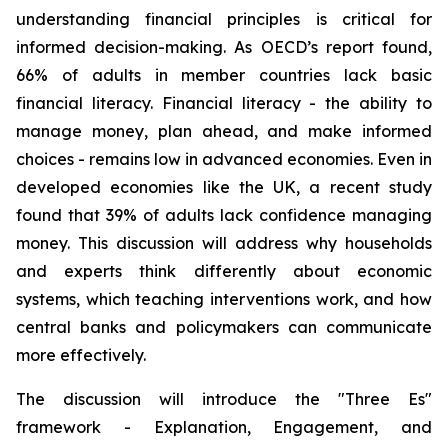
understanding financial principles is critical for
informed decision-making. As OECD’s report found,
66% of adults in member countries lack basic
financial literacy. Financial literacy - the ability to
manage money, plan ahead, and make informed
choices - remains low in advanced economies. Even in
developed economies like the UK, a recent study
found that 39% of adults lack confidence managing
money. This discussion will address why households
and experts think differently about economic
systems, which teaching interventions work, and how
central banks and policymakers can communicate
more effectively.
The discussion will introduce the "Three Es"
framework - Explanation, Engagement, and