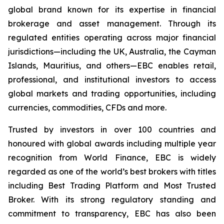
global brand known for its expertise in financial
brokerage and asset management. Through its
regulated entities operating across major financial
jurisdictions—including the UK, Australia, the Cayman
Islands, Mauritius, and others—EBC enables retail,
professional, and institutional investors to access
global markets and trading opportunities, including
currencies, commodities, CFDs and more.
Trusted by investors in over 100 countries and
honoured with global awards including multiple year
recognition from World Finance, EBC is widely
regarded as one of the world’s best brokers with titles
including Best Trading Platform and Most Trusted
Broker. With its strong regulatory standing and
commitment to transparency, EBC has also been