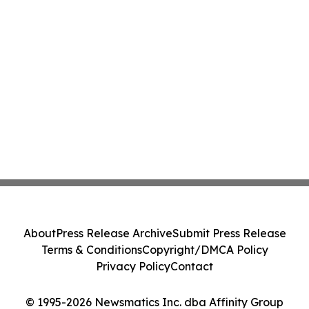
About
Press Release Archive
Submit Press Release
Terms & Conditions
Copyright/DMCA Policy
Privacy Policy
Contact
© 1995-2026 Newsmatics Inc. dba Affinity Group