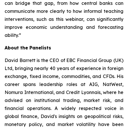
can bridge that gap, from how central banks can
communicate more clearly to how informal teaching
interventions, such as this webinar, can significantly
improve economic understanding and forecasting
ability.”
About the Panelists
David Barrett is the CEO of EBC Financial Group (UK)
Ltd, bringing nearly 40 years of experience in foreign
exchange, fixed income, commodities, and CFDs. His
career spans leadership roles at AIG, NatWest,
Nomura International, and Credit Lyonnais, where he
advised on institutional trading, market risk, and
financial operations. A widely respected voice in
global finance, David's insights on geopolitical risks,
monetary policy, and market volatility have been