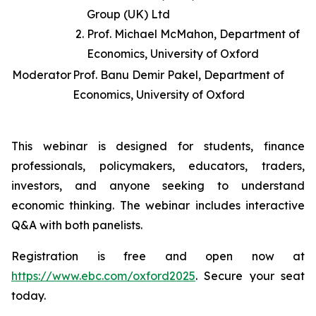
Group (UK) Ltd
Prof. Michael McMahon, Department of
Economics, University of Oxford
Moderator
Prof. Banu Demir Pakel, Department of
Economics, University of Oxford
This webinar is designed for students, finance
professionals, policymakers, educators, traders,
investors, and anyone seeking to understand
economic thinking. The webinar includes interactive
Q&A with both panelists.
Registration is free and open now at
https://www.ebc.com/oxford2025
. Secure your seat
today.