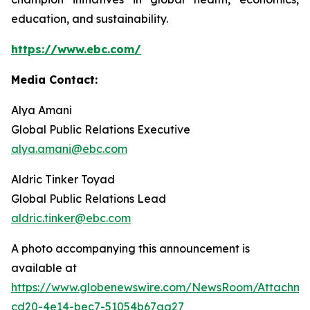
education, and sustainability.
https://www.ebc.com/
Media Contact:
Alya Amani
Global Public Relations Executive
alya.amani@ebc.com
Aldric Tinker Toyad
Global Public Relations Lead
aldric.tinker@ebc.com
A photo accompanying this announcement is
available at
https://www.globenewswire.com/NewsRoom/Attachm
cd20-4e14-bec7-51054b67aa27