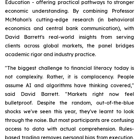
Education - offering practical pathways to stronger
economic understanding. By combining Professor
McMahon's cutting-edge research (in behavioral
economics and central bank communication), with
David Barrett's real-world insights from serving
clients across global markets, the panel bridges
academic rigor and industry practice.
"The biggest challenge to financial literacy today is
not complexity. Rather, it is complacency. People
assume AI and algorithms have thinking covered,"
said David Barrett. "Markets right now feel
bulletproof. Despite the random, out-of-the-blue
shocks we've seen this year, they've learnt to look
through the noise. But most participants are confusing
access to data with actual comprehension. Rules-
based trading removes personal bias from execution,