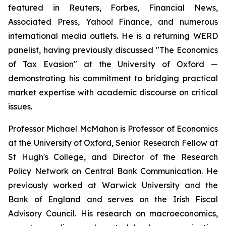
featured in Reuters, Forbes, Financial News,
Associated Press, Yahoo! Finance, and numerous
international media outlets. He is a returning WERD
panelist, having previously discussed "The Economics
of Tax Evasion" at the University of Oxford —
demonstrating his commitment to bridging practical
market expertise with academic discourse on critical
issues.
Professor Michael McMahon is Professor of Economics
at the University of Oxford, Senior Research Fellow at
St Hugh's College, and Director of the Research
Policy Network on Central Bank Communication. He
previously worked at Warwick University and the
Bank of England and serves on the Irish Fiscal
Advisory Council. His research on macroeconomics,