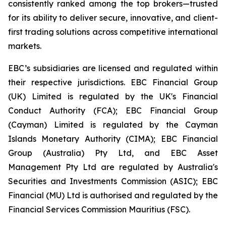
consistently ranked among the top brokers—trusted
for its ability to deliver secure, innovative, and client-
first trading solutions across competitive international
markets.
EBC’s subsidiaries are licensed and regulated within
their respective jurisdictions. EBC Financial Group
(UK) Limited is regulated by the UK's Financial
Conduct Authority (FCA); EBC Financial Group
(Cayman) Limited is regulated by the Cayman
Islands Monetary Authority (CIMA); EBC Financial
Group (Australia) Pty Ltd, and EBC Asset
Management Pty Ltd are regulated by Australia's
Securities and Investments Commission (ASIC); EBC
Financial (MU) Ltd is authorised and regulated by the
Financial Services Commission Mauritius (FSC).