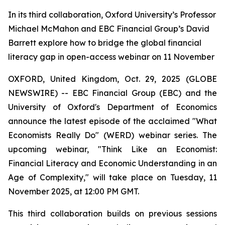
In its third collaboration, Oxford University’s Professor
Michael McMahon and EBC Financial Group’s David
Barrett explore how to bridge the global financial
literacy gap in open-access webinar on 11 November
OXFORD, United Kingdom, Oct. 29, 2025 (GLOBE
NEWSWIRE) -- EBC Financial Group (EBC) and the
University of Oxford's Department of Economics
announce the latest episode of the acclaimed "What
Economists Really Do" (WERD) webinar series. The
upcoming webinar,
"Think Like an Economist:
Financial Literacy and Economic Understanding in an
Age of Complexity,"
will take place on Tuesday, 11
November 2025, at 12:00 PM GMT.
This third collaboration builds on previous sessions