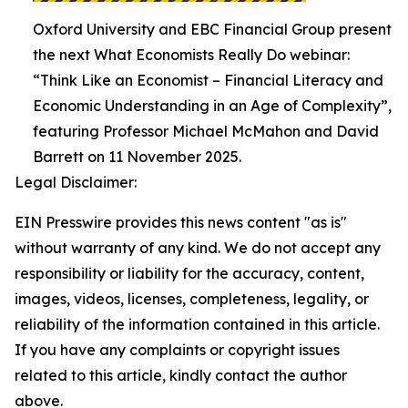
Oxford University and EBC Financial Group present
the next What Economists Really Do webinar:
“Think Like an Economist – Financial Literacy and
Economic Understanding in an Age of Complexity”,
featuring Professor Michael McMahon and David
Barrett on 11 November 2025.
Legal Disclaimer:
EIN Presswire provides this news content "as is"
without warranty of any kind. We do not accept any
responsibility or liability for the accuracy, content,
images, videos, licenses, completeness, legality, or
reliability of the information contained in this article.
If you have any complaints or copyright issues
related to this article, kindly contact the author
above.