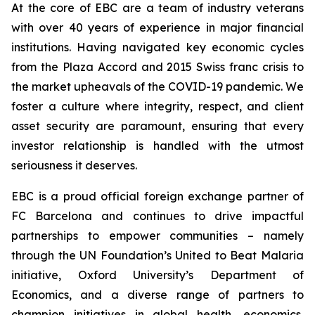
At the core of EBC are a team of industry veterans
with over 40 years of experience in major financial
institutions. Having navigated key economic cycles
from the Plaza Accord and 2015 Swiss franc crisis to
the market upheavals of the COVID-19 pandemic. We
foster a culture where integrity, respect, and client
asset security are paramount, ensuring that every
investor relationship is handled with the utmost
seriousness it deserves.
EBC is a proud official foreign exchange partner of
FC Barcelona and continues to drive impactful
partnerships to empower communities – namely
through the UN Foundation’s United to Beat Malaria
initiative, Oxford University’s Department of
Economics, and a diverse range of partners to
champion initiatives in global health, economics,