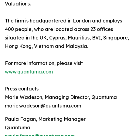
Valuations.
The firm is headquartered in London and employs
400 people, who are located across 23 offices
situated in the UK, Cyprus, Mauritius, BVI, Singapore,
Hong Kong, Vietnam and Malaysia.
For more information, please visit
www.quantuma.com
Press contacts
Marie Wadeson, Managing Director, Quantuma
marie.wadeson@quantuma.com
Paula Fagan, Marketing Manager
Quantuma