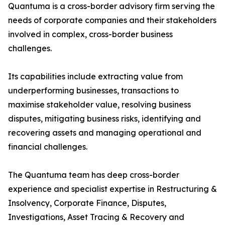
Quantuma is a cross-border advisory firm serving the
needs of corporate companies and their stakeholders
involved in complex, cross-border business
challenges.
Its capabilities include extracting value from
underperforming businesses, transactions to
maximise stakeholder value, resolving business
disputes, mitigating business risks, identifying and
recovering assets and managing operational and
financial challenges.
The Quantuma team has deep cross-border
experience and specialist expertise in Restructuring &
Insolvency, Corporate Finance, Disputes,
Investigations, Asset Tracing & Recovery and