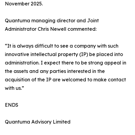
November 2025.
Quantuma managing director and Joint
Administrator Chris Newell commented:
“It is always difficult to see a company with such
innovative intellectual property (IP) be placed into
administration. I expect there to be strong appeal in
the assets and any parties interested in the
acquisition of the IP are welcomed to make contact
with us.”
ENDS
Quantuma Advisory Limited