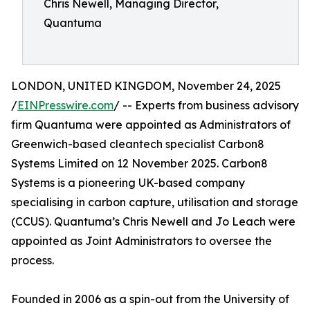
Chris Newell, Managing Director,
Quantuma
LONDON, UNITED KINGDOM, November 24, 2025
/
EINPresswire.com
/ -- Experts from business advisory
firm Quantuma were appointed as Administrators of
Greenwich-based cleantech specialist Carbon8
Systems Limited on 12 November 2025. Carbon8
Systems is a pioneering UK-based company
specialising in carbon capture, utilisation and storage
(CCUS). Quantuma’s Chris Newell and Jo Leach were
appointed as Joint Administrators to oversee the
process.
Founded in 2006 as a spin-out from the University of