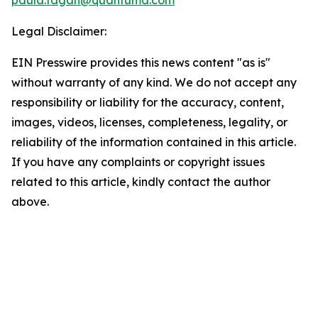
paula.fagan@quantuma.com
Legal Disclaimer:
EIN Presswire provides this news content "as is"
without warranty of any kind. We do not accept any
responsibility or liability for the accuracy, content,
images, videos, licenses, completeness, legality, or
reliability of the information contained in this article.
If you have any complaints or copyright issues
related to this article, kindly contact the author
above.