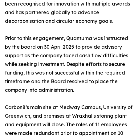
been recognised for innovation with multiple awards
and has partnered globally to advance
decarbonisation and circular economy goals.
Prior to this engagement, Quantuma was instructed
by the board on 30 April 2025 to provide advisory
support as the company faced cash flow difficulties
while seeking investment. Despite efforts to secure
funding, this was not successful within the required
timeframe and the Board resolved to place the
company into administration.
Carbon8’s main site at Medway Campus, University of
Greenwich, and premises at Wraxhalls storing plant
and equipment will close. The roles of 11 employees
were made redundant prior to appointment on 10