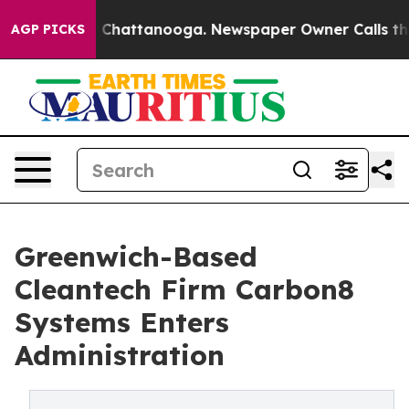
Chaos in Chattanooga. Newspaper Owner Calls the Peo
AGP PICKS
Greenwich-Based
Cleantech Firm Carbon8
Systems Enters
Administration