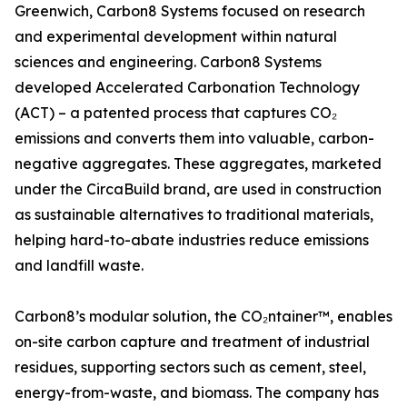
Greenwich, Carbon8 Systems focused on research
and experimental development within natural
sciences and engineering. Carbon8 Systems
developed Accelerated Carbonation Technology
(ACT) – a patented process that captures CO₂
emissions and converts them into valuable, carbon-
negative aggregates. These aggregates, marketed
under the CircaBuild brand, are used in construction
as sustainable alternatives to traditional materials,
helping hard-to-abate industries reduce emissions
and landfill waste.
Carbon8’s modular solution, the CO₂ntainer™, enables
on-site carbon capture and treatment of industrial
residues, supporting sectors such as cement, steel,
energy-from-waste, and biomass. The company has