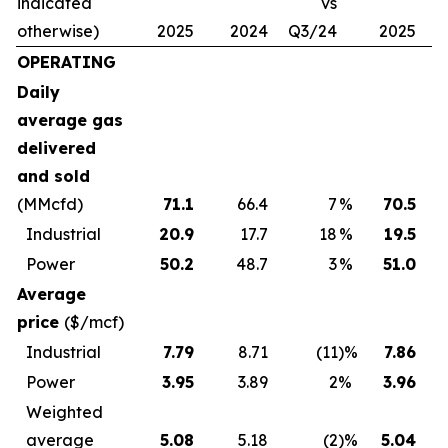
indicated
vs
otherwise)
2025
2024
Q3/24
2025
2
OPERATING
Daily
average gas
delivered
and sold
(MMcfd)
71.1
66.4
7
%
70.5
Industrial
20.9
17.7
18
%
19.5
Power
50.2
48.7
3
%
51.0
Average
price
($/mcf)
Industrial
7.79
8.71
(11
)%
7.86
Power
3.95
3.89
2
%
3.96
Weighted
average
5.08
5.18
(2
)%
5.04