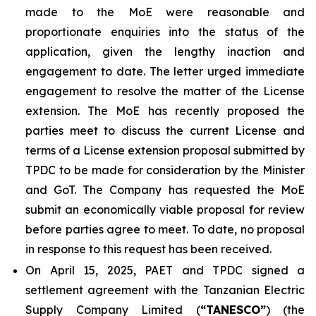
made to the MoE were reasonable and
proportionate enquiries into the status of the
application, given the lengthy inaction and
engagement to date. The letter urged immediate
engagement to resolve the matter of the License
extension. The MoE has recently proposed the
parties meet to discuss the current License and
terms of a License extension proposal submitted by
TPDC to be made for consideration by the Minister
and GoT. The Company has requested the MoE
submit an economically viable proposal for review
before parties agree to meet. To date, no proposal
in response to this request has been received.
On April 15, 2025, PAET and TPDC signed a
settlement agreement with the Tanzanian Electric
Supply Company Limited (
“TANESCO”
) (the