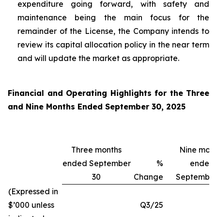
expenditure going forward, with safety and
maintenance being the main focus for the
remainder of the License, the Company intends to
review its capital allocation policy in the near term
and will update the market as appropriate.
Financial and Operating Highlights for the Three
and Nine Months Ended September 30, 2025
Three months
Nine mont
ended September
%
ended
30
Change
September
(Expressed in
$’000 unless
Q3/25