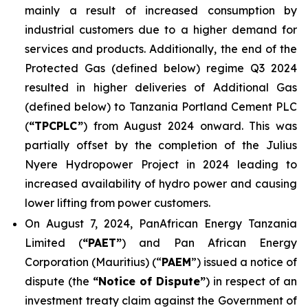
mainly a result of increased consumption by
industrial customers due to a higher demand for
services and products. Additionally, the end of the
Protected Gas (defined below) regime Q3 2024
resulted in higher deliveries of Additional Gas
(defined below) to Tanzania Portland Cement PLC
(
“TPCPLC”
) from August 2024 onward. This was
partially offset by the completion of the Julius
Nyere Hydropower Project in 2024 leading to
increased availability of hydro power and causing
lower lifting from power customers.
On August 7, 2024, PanAfrican Energy Tanzania
Limited (
“PAET”
) and Pan African Energy
Corporation (Mauritius) (“
PAEM
”) issued a notice of
dispute (the
“Notice of Dispute”
) in respect of an
investment treaty claim against the Government of