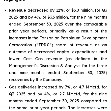
Revenue decreased by 12%, or $3.0 million, for Q3
2025 and by 4%, or $3.3 million, for the nine months
ended September 30, 2025 over the comparable
prior year periods, primarily as a result of the
increases in the Tanzanian Petroleum Development
Corporation (
“TPDC”
) share of revenue as an
outcome of decreased capital expenditures and
lower Cost Gas revenue (as defined in the
Management's Discussion & Analysis for the three
and nine months ended September 30, 2025)
recoveries by the Company.
Gas deliveries increased by 7%, or 4.7 MMcfd, for
Q3 2025 and by 4%, or 2.7 MMcfd, for the nine
months ended September 30, 2025 compared to
the same prior year periods. The increases were