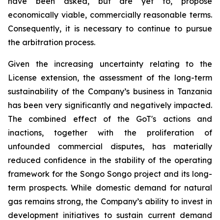
have been asked, but are yet to, propose
economically viable, commercially reasonable terms.
Consequently, it is necessary to continue to pursue
the arbitration process.
Given the increasing uncertainty relating to the
License extension, the assessment of the long-term
sustainability of the Company’s business in Tanzania
has been very significantly and negatively impacted.
The combined effect of the GoT's actions and
inactions, together with the proliferation of
unfounded commercial disputes, has materially
reduced confidence in the stability of the operating
framework for the Songo Songo project and its long-
term prospects. While domestic demand for natural
gas remains strong, the Company’s ability to invest in
development initiatives to sustain current demand