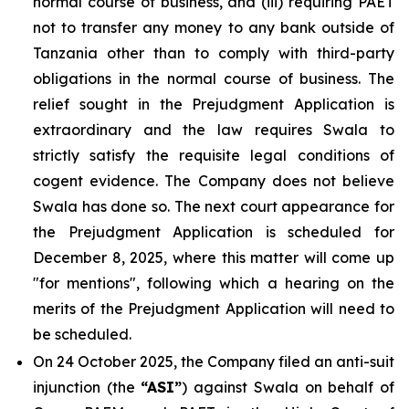
normal course of business, and (iii) requiring PAET
not to transfer any money to any bank outside of
Tanzania other than to comply with third-party
obligations in the normal course of business. The
relief sought in the Prejudgment Application is
extraordinary and the law requires Swala to
strictly satisfy the requisite legal conditions of
cogent evidence. The Company does not believe
Swala has done so. The next court appearance for
the Prejudgment Application is scheduled for
December 8, 2025, where this matter will come up
"for mentions", following which a hearing on the
merits of the Prejudgment Application will need to
be scheduled.
On 24 October 2025, the Company filed an anti-suit
injunction (the
“ASI”
) against Swala on behalf of