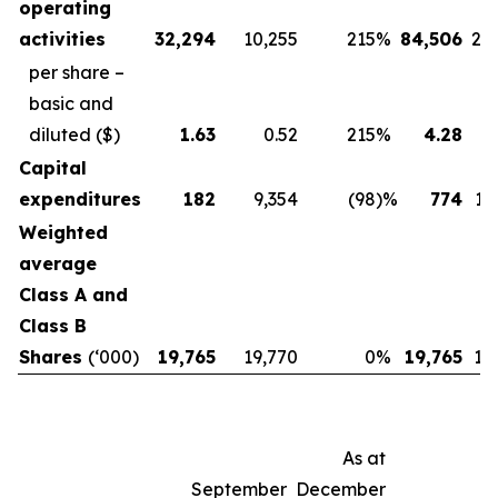
operating
activities
32,294
10,255
215
%
84,506
20
per share –
basic and
diluted
($)
1.63
0.52
215
%
4.28
Capital
expenditures
182
9,354
(98
)%
774
12
Weighted
average
Class A and
Class B
Shares
(‘000)
19,765
19,770
0
%
19,765
19
As at
September
December