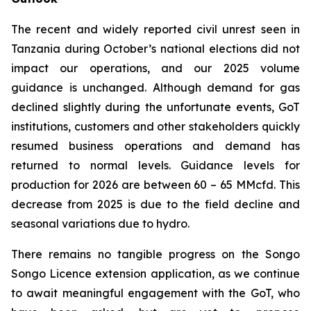
The recent and widely reported civil unrest seen in
Tanzania during October’s national elections did not
impact our operations, and our 2025 volume
guidance is unchanged. Although demand for gas
declined slightly during the unfortunate events, GoT
institutions, customers and other stakeholders quickly
resumed business operations and demand has
returned to normal levels. Guidance levels for
production for 2026 are between 60 – 65 MMcfd. This
decrease from 2025 is due to the field decline and
seasonal variations due to hydro.
There remains no tangible progress on the Songo
Songo Licence extension application, as we continue
to await meaningful engagement with the GoT, who