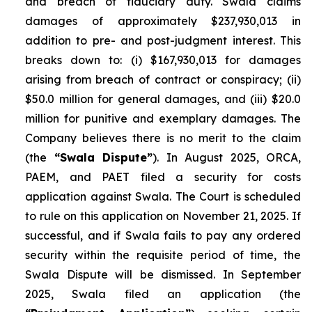
and breach of fiduciary duty. Swala claims
damages of approximately $237,930,013 in
addition to pre- and post-judgment interest. This
breaks down to: (i) $167,930,013 for damages
arising from breach of contract or conspiracy; (ii)
$50.0 million for general damages, and (iii) $20.0
million for punitive and exemplary damages. The
Company believes there is no merit to the claim
(the
“Swala Dispute”
). In August 2025, ORCA,
PAEM, and PAET filed a security for costs
application against Swala. The Court is scheduled
to rule on this application on November 21, 2025. If
successful, and if Swala fails to pay any ordered
security within the requisite period of time, the
Swala Dispute will be dismissed. In September
2025, Swala filed an application (the