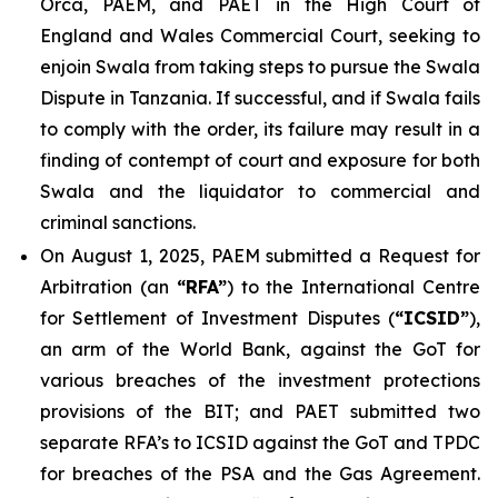
Orca, PAEM, and PAET in the High Court of
England and Wales Commercial Court, seeking to
enjoin Swala from taking steps to pursue the Swala
Dispute in Tanzania. If successful, and if Swala fails
to comply with the order, its failure may result in a
finding of contempt of court and exposure for both
Swala and the liquidator to commercial and
criminal sanctions.
On August 1, 2025, PAEM submitted a Request for
Arbitration (an
“RFA”
) to the International Centre
for Settlement of Investment Disputes (
“ICSID”
),
an arm of the World Bank, against the GoT for
various breaches of the investment protections
provisions of the BIT; and PAET submitted two
separate RFA’s to ICSID against the GoT and TPDC
for breaches of the PSA and the Gas Agreement.