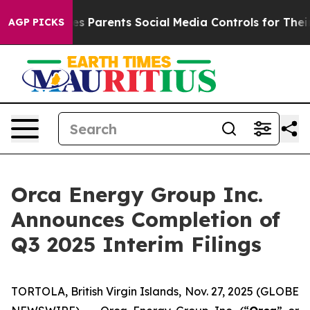
 Parents Social Media Controls for Their Kids. Should t
AGP PICKS
Orca Energy Group Inc.
Announces Completion of
Q3 2025 Interim Filings
TORTOLA, British Virgin Islands, Nov. 27, 2025 (GLOBE