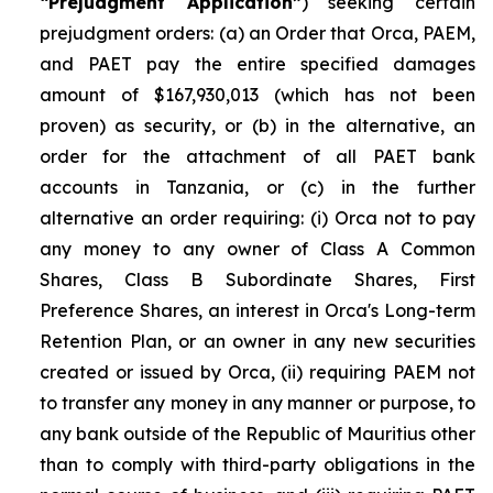
“Prejudgment Application”
) seeking certain
prejudgment orders: (a) an Order that Orca, PAEM,
and PAET pay the entire specified damages
amount of $167,930,013 (which has not been
proven) as security, or (b) in the alternative, an
order for the attachment of all PAET bank
accounts in Tanzania, or (c) in the further
alternative an order requiring: (i) Orca not to pay
any money to any owner of Class A Common
Shares, Class B Subordinate Shares, First
Preference Shares, an interest in Orca's Long-term
Retention Plan, or an owner in any new securities
created or issued by Orca, (ii) requiring PAEM not
to transfer any money in any manner or purpose, to
any bank outside of the Republic of Mauritius other
than to comply with third-party obligations in the