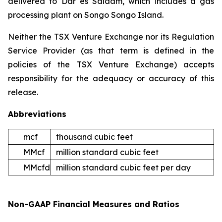
delivered to Dar es Salaam, which includes a gas
processing plant on Songo Songo Island.
Neither the TSX Venture Exchange nor its Regulation
Service Provider (as that term is defined in the
policies of the TSX Venture Exchange) accepts
responsibility for the adequacy or accuracy of this
release.
Abbreviations
mcf
thousand cubic feet
MMcf
million standard cubic feet
MMcfd
million standard cubic feet per day
Non-GAAP Financial Measures and Ratios