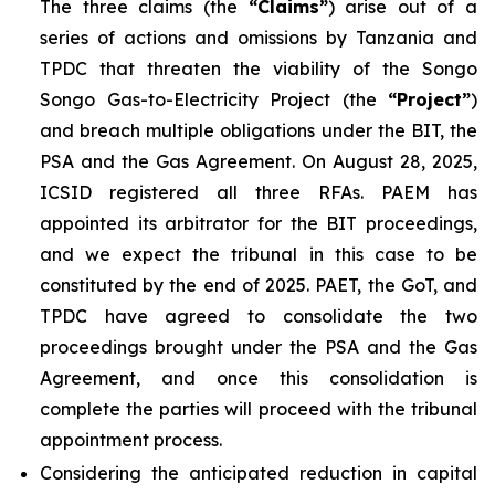
The three claims (the
“Claims”
) arise out of a
series of actions and omissions by Tanzania and
TPDC that threaten the viability of the Songo
Songo Gas-to-Electricity Project (the
“Project”
)
and breach multiple obligations under the BIT, the
PSA and the Gas Agreement. On August 28, 2025,
ICSID registered all three RFAs. PAEM has
appointed its arbitrator for the BIT proceedings,
and we expect the tribunal in this case to be
constituted by the end of 2025. PAET, the GoT, and
TPDC have agreed to consolidate the two
proceedings brought under the PSA and the Gas
Agreement, and once this consolidation is
complete the parties will proceed with the tribunal
appointment process.
Considering the anticipated reduction in capital