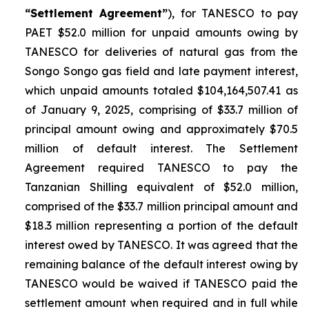
“Settlement Agreement”
), for TANESCO to pay
PAET $52.0 million for unpaid amounts owing by
TANESCO for deliveries of natural gas from the
Songo Songo gas field and late payment interest,
which unpaid amounts totaled $104,164,507.41 as
of January 9, 2025, comprising of $33.7 million of
principal amount owing and approximately $70.5
million of default interest. The Settlement
Agreement required TANESCO to pay the
Tanzanian Shilling equivalent of $52.0 million,
comprised of the $33.7 million principal amount and
$18.3 million representing a portion of the default
interest owed by TANESCO. It was agreed that the
remaining balance of the default interest owing by
TANESCO would be waived if TANESCO paid the
settlement amount when required and in full while