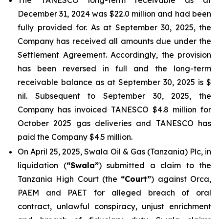
The TANESCO long-term receivable as at
December 31, 2024 was $22.0 million and had been
fully provided for. As at September 30, 2025, the
Company has received all amounts due under the
Settlement Agreement. Accordingly, the provision
has been reversed in full and the long-term
receivable balance as at September 30, 2025 is $
nil. Subsequent to September 30, 2025, the
Company has invoiced TANESCO $4.8 million for
October 2025 gas deliveries and TANESCO has
paid the Company $4.5 million.
On April 25, 2025, Swala Oil & Gas (Tanzania) Plc, in
liquidation (
“Swala”
) submitted a claim to the
Tanzania High Court (the
“Court”
) against Orca,
PAEM and PAET for alleged breach of oral
contract, unlawful conspiracy, unjust enrichment