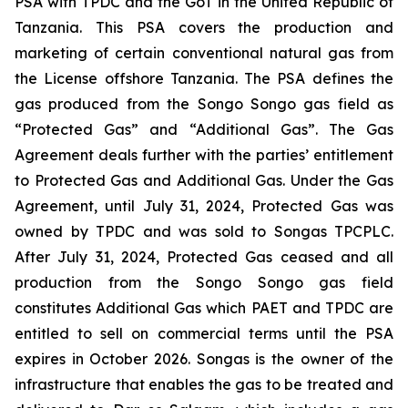
PSA with TPDC and the GoT in the United Republic of
Tanzania. This PSA covers the production and
marketing of certain conventional natural gas from
the License offshore Tanzania. The PSA defines the
gas produced from the Songo Songo gas field as
“Protected Gas” and “Additional Gas”. The Gas
Agreement deals further with the parties’ entitlement
to Protected Gas and Additional Gas. Under the Gas
Agreement, until July 31, 2024, Protected Gas was
owned by TPDC and was sold to Songas TPCPLC.
After July 31, 2024, Protected Gas ceased and all
production from the Songo Songo gas field
constitutes Additional Gas which PAET and TPDC are
entitled to sell on commercial terms until the PSA
expires in October 2026. Songas is the owner of the
infrastructure that enables the gas to be treated and