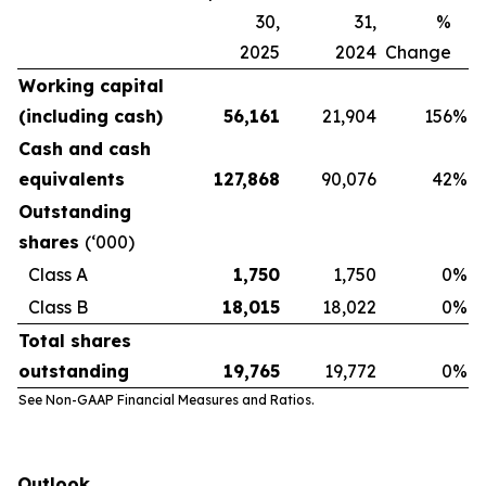
30,
31,
%
2025
2024
Change
Working capital
(including cash)
56,161
21,904
156
%
Cash and cash
equivalents
127,868
90,076
42
%
Outstanding
shares
(‘000)
Class A
1,750
1,750
0
%
Class B
18,015
18,022
0
%
Total shares
outstanding
19,765
19,772
0
%
See Non-GAAP Financial Measures and Ratios.
Outlook