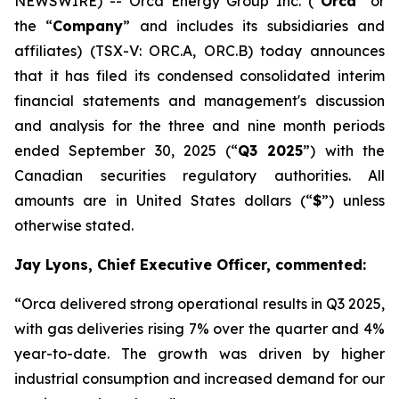
NEWSWIRE) -- Orca Energy Group Inc. (“
Orca
” or
the “
Company
” and includes its subsidiaries and
affiliates) (TSX-V: ORC.A, ORC.B) today announces
that it has filed its condensed consolidated interim
financial statements and management's discussion
and analysis for the three and nine month periods
ended September 30, 2025 (“
Q3 2025
”) with the
Canadian securities regulatory authorities. All
amounts are in United States dollars (“
$
”) unless
otherwise stated.
Jay Lyons, Chief Executive Officer, commented:
“Orca delivered strong operational results in Q3 2025,
with gas deliveries rising 7% over the quarter and 4%
year-to-date. The growth was driven by higher
industrial consumption and increased demand for our