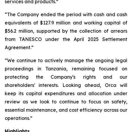
services and products.”
“The Company ended the period with cash and cash
equivalents of $127.9 million and working capital of
$56.2 million, supported by the collection of arrears
from TANESCO under the April 2025 Settlement
Agreement.”
“We continue to actively manage the ongoing legal
proceedings in Tanzania, remaining focused on
protecting the Company's rights and our
shareholders' interests. Looking ahead, Orca will
keep its capital expenditures and allocation under
review as we look to continue to focus on safety,
essential maintenance, and cost efficiency across our
operations.”
Highlights