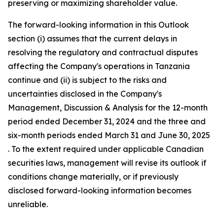
preserving or maximizing shareholder value.
The forward-looking information in this Outlook
section (i) assumes that the current delays in
resolving the regulatory and contractual disputes
affecting the Company's operations in Tanzania
continue and (ii) is subject to the risks and
uncertainties disclosed in the Company's
Management, Discussion & Analysis for the 12-month
period ended December 31, 2024 and the three and
six-month periods ended March 31 and June 30, 2025
. To the extent required under applicable Canadian
securities laws, management will revise its outlook if
conditions change materially, or if previously
disclosed forward-looking information becomes
unreliable.