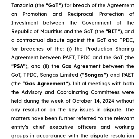
Tanzania (the
“GoT”
) for breach of the Agreement
on Promotion and Reciprocal Protection of
Investment between the Government of the
Republic of Mauritius and the GoT (the
“BIT”
), and
a contractual dispute against the GoT and TPDC,
for breaches of the: (i) the Production Sharing
Agreement between PAET, TPDC and the GoT (the
“PSA”
), and (ii) the Gas Agreement between the
GoT, TPDC, Songas Limited (
“Songas”
) and PAET
(the
“Gas Agreement”
). Initial meetings with both
the Advisory and Coordinating Committees were
held during the week of October 14, 2024 without
any resolution on the key issues in dispute. The
matters have been further referred to the relevant
entity’s chief executive officers and working
groups in accordance with the dispute resolution