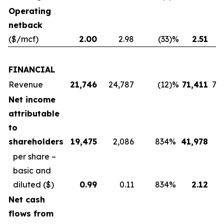
Operating
netback
($/mcf)
2.00
2.98
(33
)%
2.51
FINANCIAL
Revenue
21,746
24,787
(12
)%
71,411
74
Net income
attributable
to
shareholders
19,475
2,086
834
%
41,978
4
per share –
basic and
diluted
($)
0.99
0.11
834
%
2.12
Net cash
flows from