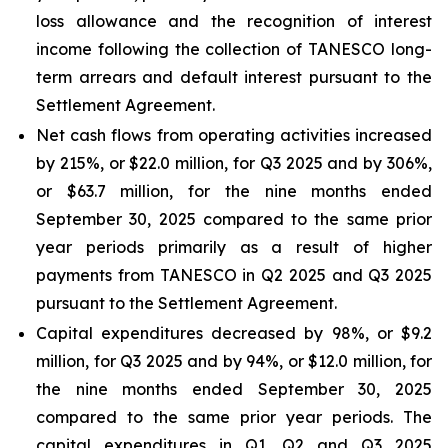
loss allowance and the recognition of interest
income following the collection of TANESCO long-
term arrears and default interest pursuant to the
Settlement Agreement.
Net cash flows from operating activities increased
by 215%, or $22.0 million, for Q3 2025 and by 306%,
or $63.7 million, for the nine months ended
September 30, 2025 compared to the same prior
year periods primarily as a result of higher
payments from TANESCO in Q2 2025 and Q3 2025
pursuant to the Settlement Agreement.
Capital expenditures decreased by 98%, or $9.2
million, for Q3 2025 and by 94%, or $12.0 million, for
the nine months ended September 30, 2025
compared to the same prior year periods. The
capital expenditures in Q1, Q2 and Q3 2025