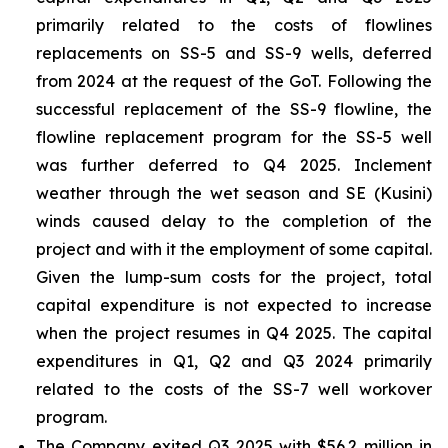
primarily related to the costs of flowlines
replacements on SS-5 and SS-9 wells, deferred
from 2024 at the request of the GoT. Following the
successful replacement of the SS-9 flowline, the
flowline replacement program for the SS-5 well
was further deferred to Q4 2025. Inclement
weather through the wet season and SE (Kusini)
winds caused delay to the completion of the
project and with it the employment of some capital.
Given the lump-sum costs for the project, total
capital expenditure is not expected to increase
when the project resumes in Q4 2025. The capital
expenditures in Q1, Q2 and Q3 2024 primarily
related to the costs of the SS-7 well workover
program.
The Company exited Q3 2025 with $56.2 million in