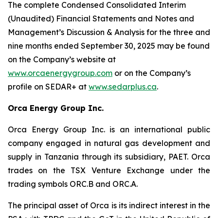
The complete Condensed Consolidated Interim
(Unaudited) Financial Statements and Notes and
Management’s Discussion & Analysis for the three and
nine months ended September 30, 2025 may be found
on the Company’s website at
www.orcaenergygroup.com
or on the Company’s
profile on SEDAR+ at
www.sedarplus.ca
.
Orca Energy Group Inc.
Orca Energy Group Inc. is an international public
company engaged in natural gas development and
supply in Tanzania through its subsidiary, PAET. Orca
trades on the TSX Venture Exchange under the
trading symbols ORC.B and ORC.A.
The principal asset of Orca is its indirect interest in the