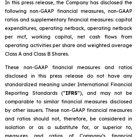
In this press release, the Company has disclosed the
following non-GAAP financial measures, non-GAAP
ratios and supplementary financial measures: capital
expenditures, operating netback, operating netback
per mcf, working capital, net cash flows from
operating activities per share and weighted average
Class A and Class B Shares.
These non-GAAP financial measures and ratios
disclosed in this press release do not have any
standardized meaning under International Financial
Reporting Standards (“
IFRS
”), and may not be
comparable to similar financial measures disclosed
by other issuers. These non-GAAP financial measures
and ratios should not, therefore, be considered in
isolation or as a substitute for, or superior to,
measures and ratios of Company’s financial