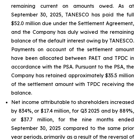
remaining current on amounts owed. As at
September 30, 2025, TANESCO has paid the full
$52.0 million due under the Settlement Agreement,
and the Company has duly waived the remaining
balance of the default interest owing by TANESCO.
Payments on account of the settlement amount
have been allocated between PAET and TPDC in
accordance with the PSA. Pursuant to the PSA, the
Company has retained approximately $35.5 million
of the settlement amount with TPDC receiving the
balance.
Net income attributable to shareholders increased
by 834%, or $17.4 million, for Q3 2025 and by 889%,
or $37.7 million, for the nine months ended
September 30, 2025 compared to the same prior
year periods, primarily as a result of the reversal of