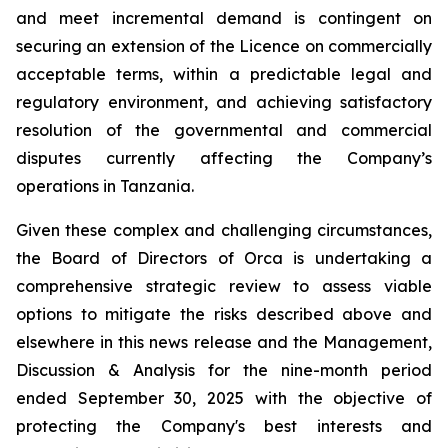
and meet incremental demand is contingent on
securing an extension of the Licence on commercially
acceptable terms, within a predictable legal and
regulatory environment, and achieving satisfactory
resolution of the governmental and commercial
disputes currently affecting the Company’s
operations in Tanzania.
Given these complex and challenging circumstances,
the Board of Directors of Orca is undertaking a
comprehensive strategic review to assess viable
options to mitigate the risks described above and
elsewhere in this news release and the Management,
Discussion & Analysis for the nine-month period
ended September 30, 2025 with the objective of
protecting the Company's best interests and