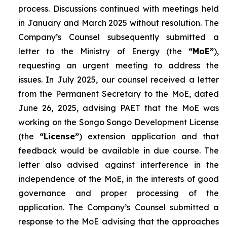
process. Discussions continued with meetings held
in January and March 2025 without resolution. The
Company’s Counsel subsequently submitted a
letter to the Ministry of Energy (the
“MoE”
),
requesting an urgent meeting to address the
issues. In July 2025, our counsel received a letter
from the Permanent Secretary to the MoE, dated
June 26, 2025, advising PAET that the MoE was
working on the Songo Songo Development License
(the
“License”
) extension application and that
feedback would be available in due course. The
letter also advised against interference in the
independence of the MoE, in the interests of good
governance and proper processing of the
application. The Company’s Counsel submitted a
response to the MoE advising that the approaches