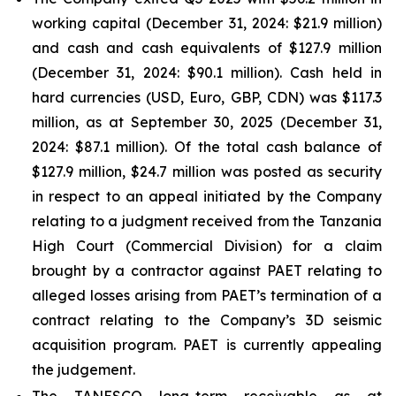
working capital (December 31, 2024: $21.9 million)
and cash and cash equivalents of $127.9 million
(December 31, 2024: $90.1 million). Cash held in
hard currencies (USD, Euro, GBP, CDN) was $117.3
million, as at September 30, 2025 (December 31,
2024: $87.1 million). Of the total cash balance of
$127.9 million, $24.7 million was posted as security
in respect to an appeal initiated by the Company
relating to a judgment received from the Tanzania
High Court (Commercial Division) for a claim
brought by a contractor against PAET relating to
alleged losses arising from PAET’s termination of a
contract relating to the Company’s 3D seismic
acquisition program. PAET is currently appealing
the judgement.