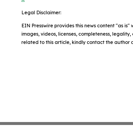
Legal Disclaimer:
EIN Presswire provides this news content "as is" 
images, videos, licenses, completeness, legality, o
related to this article, kindly contact the author