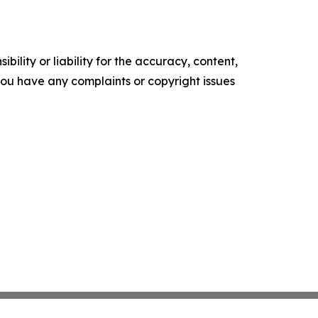
ility or liability for the accuracy, content,
f you have any complaints or copyright issues