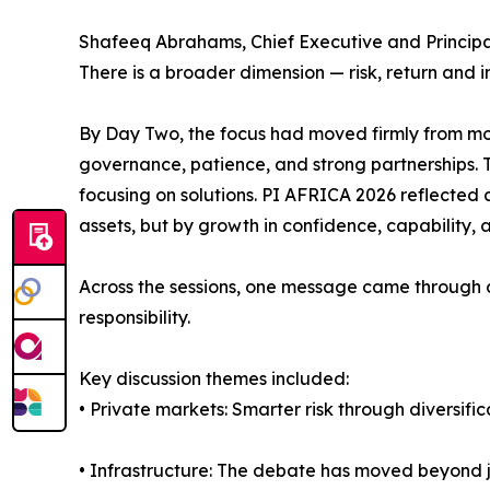
Shafeeq Abrahams, Chief Executive and Principal 
There is a broader dimension — risk, return and 
By Day Two, the focus had moved firmly from mo
governance, patience, and strong partnerships. 
focusing on solutions. PI AFRICA 2026 reflected a 
assets, but by growth in confidence, capability, 
Across the sessions, one message came through cle
responsibility.
Key discussion themes included:
• Private markets: Smarter risk through diversif
• Infrastructure: The debate has moved beyond ju