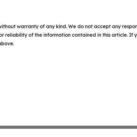
without warranty of any kind. We do not accept any responsib
r reliability of the information contained in this article. I
 above.