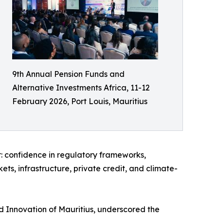
9th Annual Pension Funds and
Alternative Investments Africa, 11-12
February 2026, Port Louis, Mauritius
r: confidence in regulatory frameworks,
ets, infrastructure, private credit, and climate-
d Innovation of Mauritius, underscored the