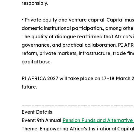
responsibly.
• Private equity and venture capital: Capital mus
domestic institutional participation., among othe
The quality of dialogue reaffirmed that Africa’s
governance, and practical collaboration. PI AFR
reform, private markets, infrastructure, trade fi
capital base.
PI AFRICA 2027 will take place on 17–18 March 20
future.
__________________________________
Event Details
Event: 9th Annual
Pension Funds and Alternative
Theme: Empowering Africa’s Institutional Capit