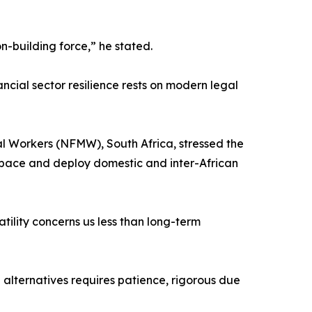
n-building force,” he stated.
ncial sector resilience rests on modern legal
al Workers (NFMW), South Africa, stressed the
 space and deploy domestic and inter-African
tility concerns us less than long-term
 alternatives requires patience, rigorous due