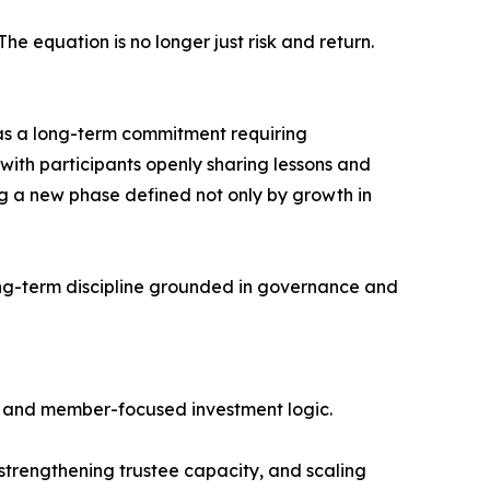
e equation is no longer just risk and return.
 as a long-term commitment requiring
ith participants openly sharing lessons and
ring a new phase defined not only by growth in
 long-term discipline grounded in governance and
ng, and member-focused investment logic.
 strengthening trustee capacity, and scaling