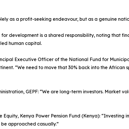
lely as a profit-seeking endeavour, but as a genuine natio
or development is a shared responsibility, noting that fina
lled human capital.
ncipal Executive Officer of the National Fund for Municip
ontinent. “We need to move that 30% back into the African
nistration, GEPF: “We are long-term investors. Market vola
te Equity, Kenya Power Pension Fund (Kenya): “Investing in
t be approached casually.”