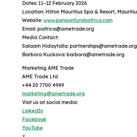
Dates: 11–12 February 2026
Location: Hilton Mauritius Spa & Resort, Mauritiu
Website:
www.pensionfundsafrica.com
Email: piafrica@ametrade.org
Media Contact:
Salaam Hidaytalla: partnerships@ametrade.org
Barbora Kuckova: barbora@ametrade.org
Marketing AME Trade
AME Trade Ltd
+44 20 7700 4949
marketing@ametrade.org
Visit us on social media:
LinkedIn
Facebook
YouTube
X