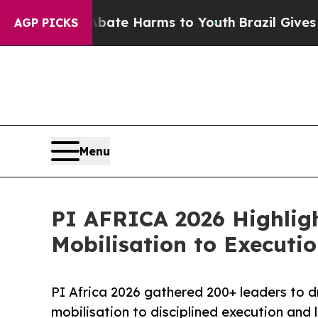
d to Abate Harms to Youth
Brazil Gives Parents S
AGP PICKS
Menu
PI AFRICA 2026 Highlight
Mobilisation to Executi
PI Africa 2026 gathered 200+ leaders to dri
mobilisation to disciplined execution and