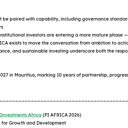
t be paired with capability, including governance standard
rs
 institutional investors are entering a more mature phase 
ICA exists to move the conversation from ambition to acti
nance, and sustainable investing underscore both the respon
27 in Mauritius, marking 10 years of partnership, progress
________________________________________
 Investments Africa
(PI AFRICA 2026)
al for Growth and Development