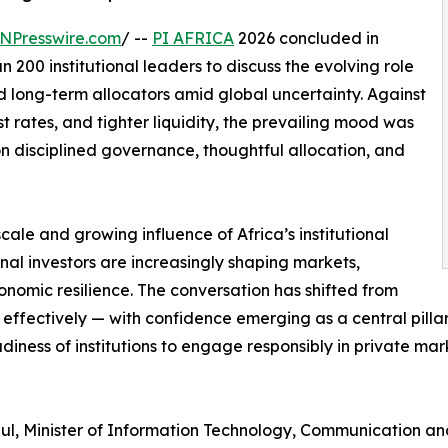
NPresswire.com
/ --
PI AFRICA
2026 concluded in
200 institutional leaders to discuss the evolving role
nd long-term allocators amid global uncertainty. Against
st rates, and tighter liquidity, the prevailing mood was
on disciplined governance, thoughtful allocation, and
ale and growing influence of Africa’s institutional
onal investors are increasingly shaping markets,
onomic resilience. The conversation has shifted from
 effectively — with confidence emerging as a central pilla
iness of institutions to engage responsibly in private mark
ul, Minister of Information Technology, Communication an