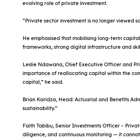
evolving role of private investment.
“Private sector investment is no longer viewed so
He emphasised that mobilising long-term capital f
frameworks, strong digital infrastructure and ski
Leslie Ndawana, Chief Executive Officer and Pri
importance of reallocating capital within the c
capital,” he said.
Brian Karidza, Head: Actuarial and Benefits Admi
sustainability.”
Faith Tabibu, Senior Investments Officer – Priva
diligence, and continuous monitoring — it canno