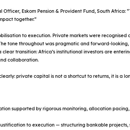
Officer, Eskom Pension & Provident Fund, South Africa: “Th
impact together.”
bilisation to execution. Private markets were recognised
The tone throughout was pragmatic and forward-looking, w
clear transition: Africa’s institutional investors are ente
and collaboration.
arly: private capital is not a shortcut to returns, it is a
ication supported by rigorous monitoring, allocation paci
stification to execution — structuring bankable projects,