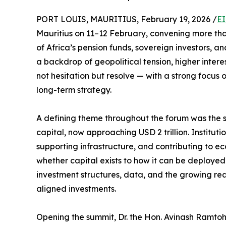
PORT LOUIS, MAURITIUS, February 19, 2026 /
EI
Mauritius on 11–12 February, convening more than 
of Africa’s pension funds, sovereign investors, a
a backdrop of geopolitical tension, higher intere
not hesitation but resolve — with a strong focus 
long-term strategy.
A defining theme throughout the forum was the sc
capital, now approaching USD 2 trillion. Instituti
supporting infrastructure, and contributing to ec
whether capital exists to how it can be deployed
investment structures, data, and the growing read
aligned investments.
Opening the summit, Dr. the Hon. Avinash Ramtoh