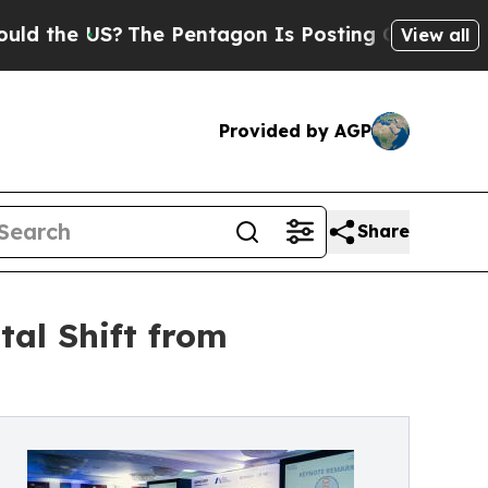
S?
The Pentagon Is Posting Cryptic Biblical Mes
View all
Provided by AGP
Share
tal Shift from