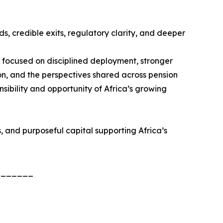
s, credible exits, regulatory clarity, and deeper
— focused on disciplined deployment, stronger
on, and the perspectives shared across pension
sibility and opportunity of Africa’s growing
, and purposeful capital supporting Africa’s
_______