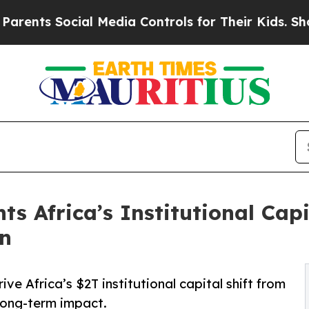
ocial Media Controls for Their Kids. Should the U
s Africa’s Institutional Capi
on
ve Africa’s $2T institutional capital shift from
 long-term impact.