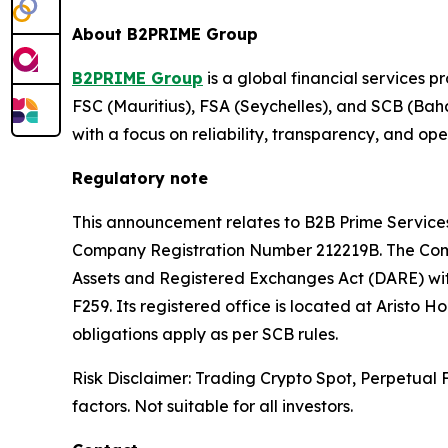
About B2PRIME Group
B2PRIME Group
is a global financial services p
FSC (Mauritius), FSA (Seychelles), and SCB (Baha
with a focus on reliability, transparency, and op
Regulatory note
This announcement relates to B2B Prime Servi
Company Registration Number 212219B. The Comp
Assets and Registered Exchanges Act (DARE) wit
F259. Its registered office is located at Aristo 
obligations apply as per SCB rules.
Risk Disclaimer: Trading Crypto Spot, Perpetual Fu
factors. Not suitable for all investors.