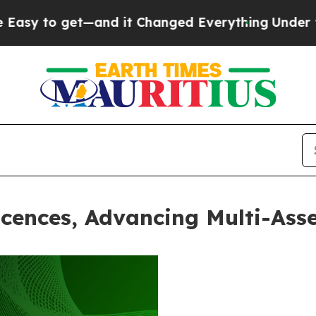
 get—and it Changed Everything
Under the Secon
cences, Advancing Multi-Asse