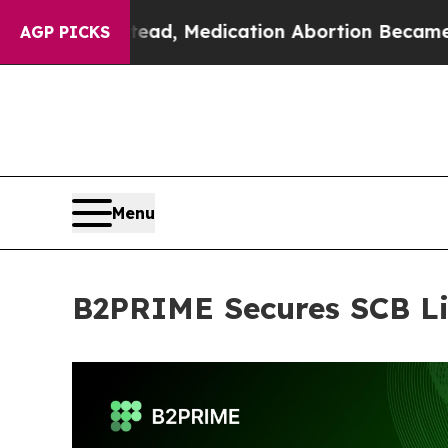
. Instead, Medication Abortion Became Easy to
AGP PICKS
Menu
B2PRIME Secures SCB Li