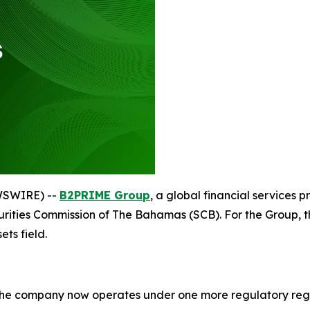
WSWIRE) --
B2PRIME Group
, a global financial services pr
urities Commission of The Bahamas (SCB). For the Group, th
ets field.
 the company now operates under one more regulatory regi