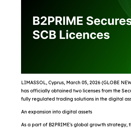
LIMASSOL, Cyprus, March 05, 2026 (GLOBE NE
has officially obtained two licenses from the Sec
fully regulated trading solutions in the digital ass
An expansion into digital assets
As a part of B2PRIME's global growth strategy,