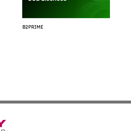
B2PRIME