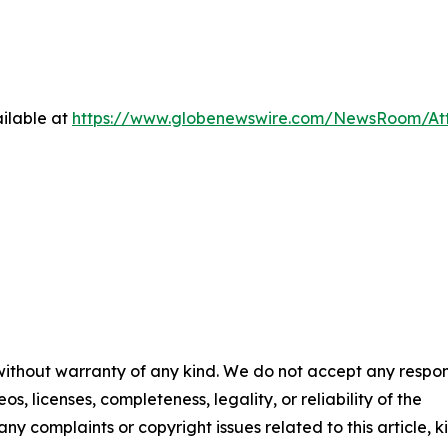
ilable at
https://www.globenewswire.com/NewsRoom/At
 without warranty of any kind. We do not accept any respons
os, licenses, completeness, legality, or reliability of the
any complaints or copyright issues related to this article, k