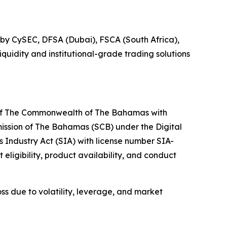
ed by CySEC, DFSA (Dubai), FSCA (South Africa),
quidity and institutional-grade trading solutions
 of The Commonwealth of The Bahamas with
ssion of The Bahamas (SCB) under the Digital
Industry Act (SIA) with license number SIA-
 eligibility, product availability, and conduct
oss due to volatility, leverage, and market