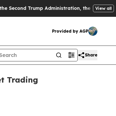
d Trump Administration, the Fight Over Histor
View all
Provided by AGP
Share
t Trading