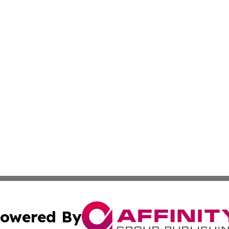
owered By