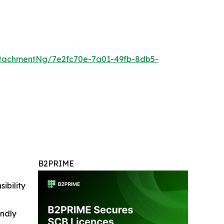
tachmentNg/7e2fc70e-7a01-49fb-8db5-
B2PRIME
ibility
indly