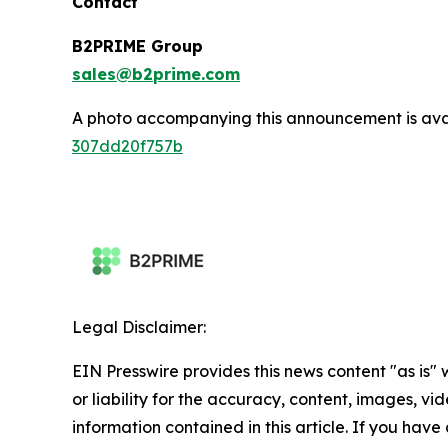
Contact
B2PRIME Group
sales@b2prime.com
A photo accompanying this announcement is ava
307dd20f757b
Legal Disclaimer:
EIN Presswire provides this news content "as is"
or liability for the accuracy, content, images, vide
information contained in this article. If you have 