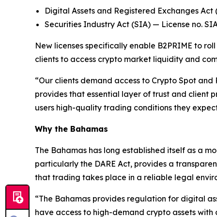
Digital Assets and Registered Exchanges Ac
Securities Industry Act (SIA) — License no. SI
New licenses specifically enable B2PRIME to roll 
clients to access crypto market liquidity and c
“Our clients demand access to Crypto Spot and P
provides that essential layer of trust and client
users high-quality trading conditions they expe
Why the Bahamas
The Bahamas has long established itself as a mod
particularly the DARE Act, provides a transparen
that trading takes place in a reliable legal envi
“The Bahamas provides regulation for digital ass
have access to high-demand crypto assets with 