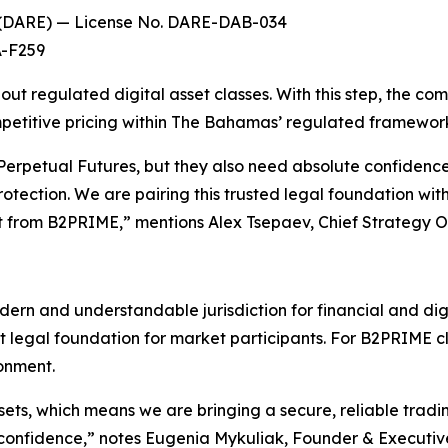
t (DARE) — License No. DARE-DAB-034
A-F259
out regulated digital asset classes. With this step, the co
ompetitive pricing within The Bahamas’ regulated framewor
erpetual Futures, but they also need absolute confidence
 protection. We are pairing this trusted legal foundation w
ct from B2PRIME,” mentions Alex Tsepaev, Chief Strategy 
ern and understandable jurisdiction for financial and dig
t legal foundation for market participants. For B2PRIME c
ronment.
ets, which means we are bringing a secure, reliable tradi
confidence,” notes Eugenia Mykuliak, Founder & Executiv