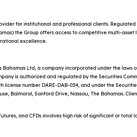
rovider for institutional and professional clients. Regulat
mas) the Group offers access to competitive multi-asset li
erational excellence.
ces Bahamas Ltd, a company incorporated under the laws
any is authorized and regulated by the Securities Commi
h license number DARE-DAB-034, and under the Securities 
House, Balmoral, Sanford Drive, Nassau, The Bahamas. Client
tures, and CFDs involves high risk of significant or total l