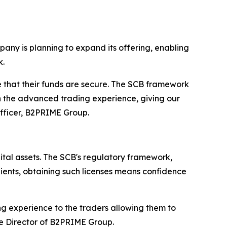
mpany is planning to expand its offering, enabling
k.
 that their funds are secure. The SCB framework
ith the advanced trading experience, giving our
Officer, B2PRIME Group.
ital assets. The SCB's regulatory framework,
lients, obtaining such licenses means confidence
ng experience to the traders allowing them to
e Director of B2PRIME Group.