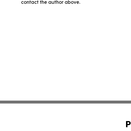
contact the author above.
P