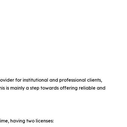
ovider for institutional and professional clients,
is is mainly a step towards offering reliable and
me, having two licenses: