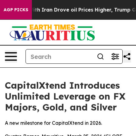
As war With Iran Drove oil Prices Higher, Trump Gave 
AGP PICKS
CapitalXtend Introduces
Unlimited Leverage on FX
Majors, Gold, and Silver
A new milestone for CapitalXtend in 2026.