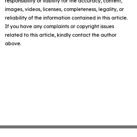
responsibility or liability for the accuracy, content,
images, videos, licenses, completeness, legality, or
reliability of the information contained in this article.
If you have any complaints or copyright issues
related to this article, kindly contact the author
above.