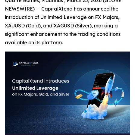
Quatre Bornes, Mauritius , March 25, 2026 (GLOBE
NEWSWIRE) -- CapitalXtend has announced the
introduction of Unlimited Leverage on FX Majors,
XAUUSD (Gold), and XAGUSD (Silver), marking a
significant enhancement to the trading conditions
available on its platform.