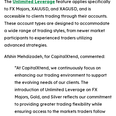
The
Unlimited Leverage
feature applies specifically
to FX Majors, XAUUSD, and XAGUSD, and is
accessible to clients trading through their accounts.
These account types are designed to accommodate
a wide range of trading styles, from newer market
participants to experienced traders utilizing
advanced strategies.
Afshin Mehdizadeh, for CapitalXtend, commented:
“At CapitalXtend, we continuously focus on
enhancing our trading environment to support
the evolving needs of our clients. The
introduction of Unlimited Leverage on FX
Majors, Gold, and Silver reflects our commitment
to providing greater trading flexibility while
ensuring access to the markets traders follow