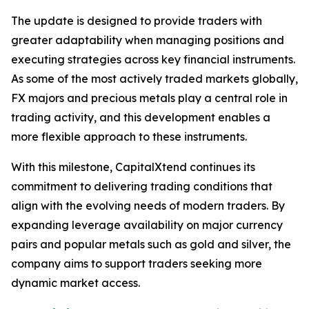
The update is designed to provide traders with
greater adaptability when managing positions and
executing strategies across key financial instruments.
As some of the most actively traded markets globally,
FX majors and precious metals play a central role in
trading activity, and this development enables a
more flexible approach to these instruments.
With this milestone, CapitalXtend continues its
commitment to delivering trading conditions that
align with the evolving needs of modern traders. By
expanding leverage availability on major currency
pairs and popular metals such as gold and silver, the
company aims to support traders seeking more
dynamic market access.