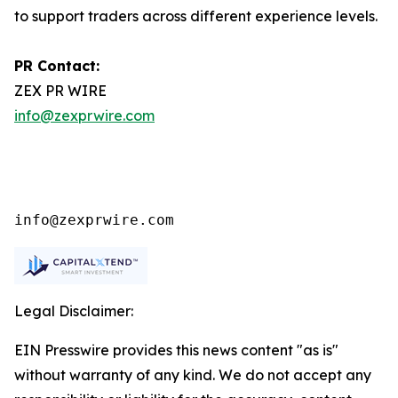
to support traders across different experience levels.
PR Contact:
ZEX PR WIRE
info@zexprwire.com
info@zexprwire.com
Legal Disclaimer:
EIN Presswire provides this news content "as is"
without warranty of any kind. We do not accept any