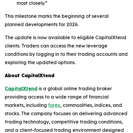
most closely.”
This milestone marks the beginning of several
planned developments for 2026.
The update is now available to eligible CapitalXtend
clients. Traders can access the new leverage
conditions by logging in to their trading accounts and
exploring the updated options.
About CapitalXtend
CapitalXtend
is a global online trading broker
providing access to a wide range of financial
markets, including
forex
, commodities, indices, and
stocks. The company focuses on delivering advanced
trading technology, competitive trading conditions,
and a client-focused trading environment designed