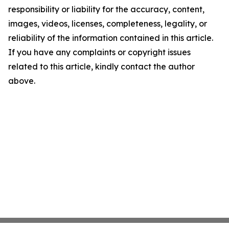
responsibility or liability for the accuracy, content,
images, videos, licenses, completeness, legality, or
reliability of the information contained in this article.
If you have any complaints or copyright issues
related to this article, kindly contact the author
above.