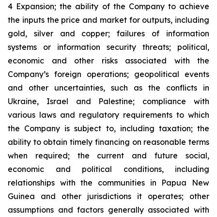
4 Expansion; the ability of the Company to achieve
the inputs the price and market for outputs, including
gold, silver and copper; failures of information
systems or information security threats; political,
economic and other risks associated with the
Company’s foreign operations; geopolitical events
and other uncertainties, such as the conflicts in
Ukraine, Israel and Palestine; compliance with
various laws and regulatory requirements to which
the Company is subject to, including taxation; the
ability to obtain timely financing on reasonable terms
when required; the current and future social,
economic and political conditions, including
relationships with the communities in Papua New
Guinea and other jurisdictions it operates; other
assumptions and factors generally associated with