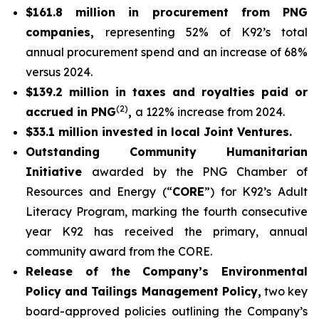
$161.8 million in procurement from PNG
companies,
representing 52% of K92’s total
annual procurement spend and an increase of 68%
versus 2024.
$139.2 million in taxes and royalties paid or
(2)
accrued in PNG
,
a 122% increase from 2024.
$33.1 million invested in local Joint Ventures.
Outstanding Community Humanitarian
Initiative
awarded by the PNG Chamber of
Resources and Energy (“
CORE
”) for K92’s Adult
Literacy Program, marking the fourth consecutive
year K92 has received the primary, annual
community award from the CORE.
Release of the Company’s Environmental
Policy and Tailings Management Policy,
two key
board-approved policies outlining the Company’s