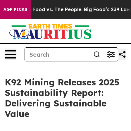
Big Food vs. The People. Big Food’s 239 Lawsuits Again
AGP PICKS
K92 Mining Releases 2025
Sustainability Report:
Delivering Sustainable
Value