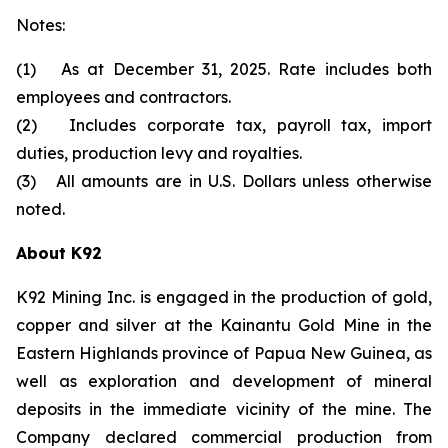
Notes:
(1) As at December 31, 2025. Rate includes both
employees and contractors.
(2) Includes corporate tax, payroll tax, import
duties, production levy and royalties.
(3) All amounts are in U.S. Dollars unless otherwise
noted.
About K92
K92 Mining Inc. is engaged in the production of gold,
copper and silver at the Kainantu Gold Mine in the
Eastern Highlands province of Papua New Guinea, as
well as exploration and development of mineral
deposits in the immediate vicinity of the mine. The
Company declared commercial production from