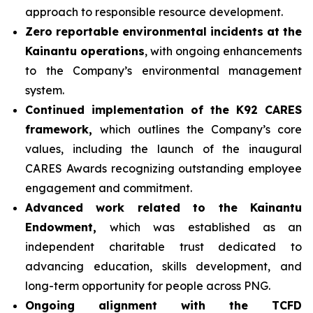
approach to responsible resource development.
Zero reportable environmental incidents at the
Kainantu operations
, with ongoing enhancements
to the Company’s environmental management
system.
Continued implementation of the K92 CARES
framework,
which outlines the Company’s core
values, including the launch of the inaugural
CARES Awards recognizing outstanding employee
engagement and commitment.
Advanced work related to the Kainantu
Endowment,
which was established as an
independent charitable trust dedicated to
advancing education, skills development, and
long-term opportunity for people across PNG.
Ongoing alignment with the TCFD