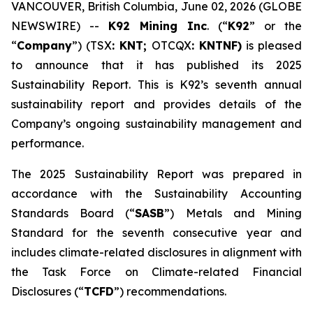
VANCOUVER, British Columbia, June 02, 2026 (GLOBE
NEWSWIRE) --
K92 Mining Inc
. (“
K92
” or the
“
Company
”) (TSX
: KNT;
OTCQX
: KNTNF)
is pleased
to announce that it has published its 2025
Sustainability Report. This is K92’s seventh annual
sustainability report and provides details of the
Company’s ongoing sustainability management and
performance.
The 2025 Sustainability Report was prepared in
accordance with the Sustainability Accounting
Standards Board (“
SASB
”) Metals and Mining
Standard for the seventh consecutive year and
includes climate-related disclosures in alignment with
the Task Force on Climate-related Financial
Disclosures (“
TCFD
”) recommendations.