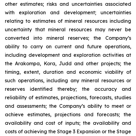
other estimates; risks and uncertainties associated
with exploration and development; uncertainties
relating to estimates of mineral resources including
uncertainty that mineral resources may never be
converted into mineral reserves; the Company’s
ability to carry on current and future operations,
including development and exploration activities at
the Arakompa, Kora, Judd and other projects; the
timing, extent, duration and economic viability of
such operations, including any mineral resources or
reserves identified thereby; the accuracy and
reliability of estimates, projections, forecasts, studies
and assessments; the Company’s ability to meet or
achieve estimates, projections and forecasts; the
availability and cost of inputs; the availability and
costs of achieving the Stage 3 Expansion or the Stage