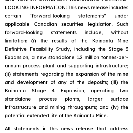
LOOKING INFORMATION:
This news release includes
certain “forward-looking statements” under
applicable Canadian securities legislation. Such
forward-looking statements include, without
limitation: (i) the results of the Kainantu Mine
Definitive Feasibility Study, including the Stage 3
Expansion, a new standalone 1.2 million tonnes-per-
annum process plant and supporting infrastructure;
(ii) statements regarding the expansion of the mine
and development of any of the deposits; (iii) the
Kainantu Stage 4 Expansion, operating two
standalone process plants, larger surface
infrastructure and mining throughputs; and (iv) the
potential extended life of the Kainantu Mine.
All statements in this news release that address