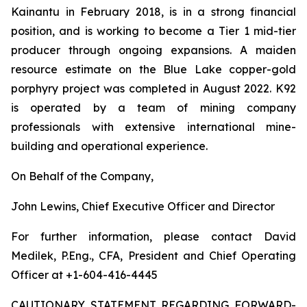
Kainantu in February 2018, is in a strong financial
position, and is working to become a Tier 1 mid-tier
producer through ongoing expansions. A maiden
resource estimate on the Blue Lake copper-gold
porphyry project was completed in August 2022. K92
is operated by a team of mining company
professionals with extensive international mine-
building and operational experience.
On Behalf of the Company,
John Lewins, Chief Executive Officer and Director
For further information, please contact David
Medilek, P.Eng., CFA, President and Chief Operating
Officer at +1-604-416-4445
CAUTIONARY STATEMENT REGARDING FORWARD-