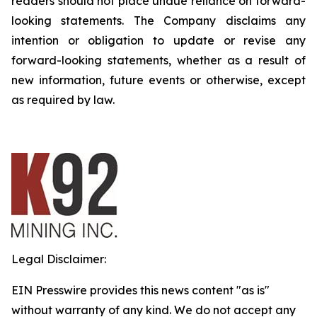
readers should not place undue reliance on forward-
looking statements. The Company disclaims any
intention or obligation to update or revise any
forward-looking statements, whether as a result of
new information, future events or otherwise, except
as required by law.
Legal Disclaimer:
EIN Presswire provides this news content "as is"
without warranty of any kind. We do not accept any