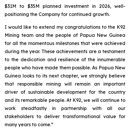
$31M to $35M planned investment in 2026, well-
positioning the Company for continued growth.
I would like to extend my congratulations to the K92
Mining team and the people of Papua New Guinea
for all the momentous milestones that were achieved
during the year. These achievements are a testament
to the dedication and resilience of the innumerable
people who have made them possible. As Papua New
Guinea looks to its next chapter, we strongly believe
that responsible mining will remain an important
driver of sustainable development for the country
and its remarkable people. At K92, we will continue to
work steadfastly in partnership with all our
stakeholders to deliver transformational value for
many years to come.”