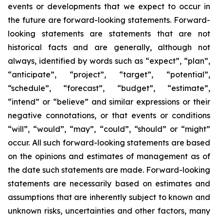
events or developments that we expect to occur in
the future are forward-looking statements. Forward-
looking statements are statements that are not
historical facts and are generally, although not
always, identified by words such as “expect”, “plan”,
“anticipate”, “project”, “target”, “potential”,
“schedule”, “forecast”, “budget”, “estimate”,
“intend” or “believe” and similar expressions or their
negative connotations, or that events or conditions
“will”, “would”, “may”, “could”, “should” or “might”
occur. All such forward-looking statements are based
on the opinions and estimates of management as of
the date such statements are made. Forward-looking
statements are necessarily based on estimates and
assumptions that are inherently subject to known and
unknown risks, uncertainties and other factors, many