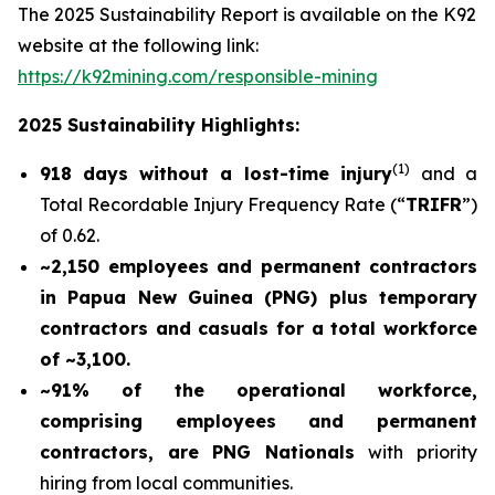
The 2025 Sustainability Report is available on the K92
website at the following link:
https://k92mining.com/responsible-mining
2025 Sustainability Highlights:
(
1)
918 days without a lost-time injury
and a
Total Recordable Injury Frequency Rate (“
TRIFR
”)
of 0.62.
~2,150 employees and permanent contractors
in Papua New Guinea (PNG) plus temporary
contractors and casuals for a total workforce
of ~3,100.
~91% of the operational workforce,
comprising employees and permanent
contractors, are PNG Nationals
with priority
hiring from local communities.