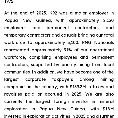
1975.
At the end of 2025, K92 was a major employer in
Papua New Guinea, with approximately 2,150
employees and permanent contractors, and
temporary contractors and casuals bringing our total
workforce to approximately 3,100. PNG Nationals
represented approximately 91% of our operational
workforce, comprising employees and permanent
contractors, supported by priority hiring from local
communities. In addition, we have become one of the
largest corporate taxpayers among mining
companies in the country, with $139.2M in taxes and
royalties paid or accrued in 2025. We are also
currently the largest foreign investor in mineral
exploration in Papua New Guinea, with $18M
invested in exploration activities in 2025 and a further