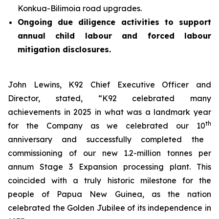
Konkua-Bilimoia road upgrades.
Ongoing due diligence activities to support
annual child labour and forced labour
mitigation disclosures.
John Lewins, K92 Chief Executive Officer and
Director, stated,
“K92 celebrated many
achievements in 2025 in what was a landmark year
th
for the Company as we celebrated our 10
anniversary and successfully completed the
commissioning of our new 1.2-million tonnes per
annum Stage 3 Expansion processing plant. This
coincided with a truly historic milestone for the
people of Papua New Guinea, as the nation
celebrated the Golden Jubilee of its independence in