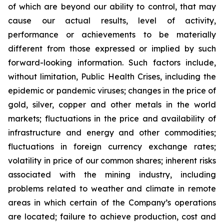
of which are beyond our ability to control, that may
cause our actual results, level of activity,
performance or achievements to be materially
different from those expressed or implied by such
forward-looking information. Such factors include,
without limitation, Public Health Crises, including the
epidemic or pandemic viruses; changes in the price of
gold, silver, copper and other metals in the world
markets; fluctuations in the price and availability of
infrastructure and energy and other commodities;
fluctuations in foreign currency exchange rates;
volatility in price of our common shares; inherent risks
associated with the mining industry, including
problems related to weather and climate in remote
areas in which certain of the Company’s operations
are located; failure to achieve production, cost and