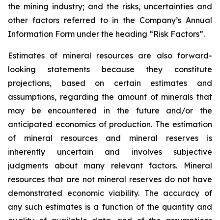
the mining industry; and the risks, uncertainties and
other factors referred to in the Company’s Annual
Information Form under the heading “Risk Factors”.
Estimates of mineral resources are also forward-
looking statements because they constitute
projections, based on certain estimates and
assumptions, regarding the amount of minerals that
may be encountered in the future and/or the
anticipated economics of production. The estimation
of mineral resources and mineral reserves is
inherently uncertain and involves subjective
judgments about many relevant factors. Mineral
resources that are not mineral reserves do not have
demonstrated economic viability. The accuracy of
any such estimates is a function of the quantity and