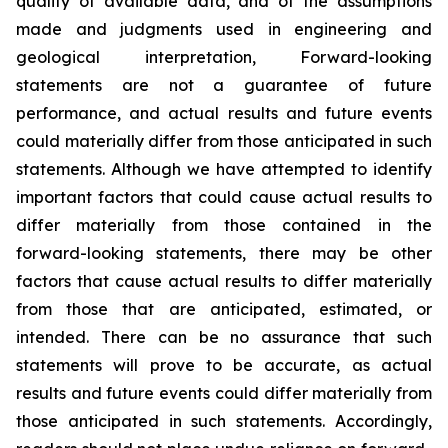
quality of available data, and of the assumptions
made and judgments used in engineering and
geological interpretation, Forward-looking
statements are not a guarantee of future
performance, and actual results and future events
could materially differ from those anticipated in such
statements. Although we have attempted to identify
important factors that could cause actual results to
differ materially from those contained in the
forward-looking statements, there may be other
factors that cause actual results to differ materially
from those that are anticipated, estimated, or
intended. There can be no assurance that such
statements will prove to be accurate, as actual
results and future events could differ materially from
those anticipated in such statements. Accordingly,