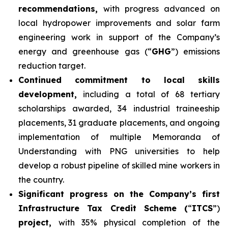
recommendations,
with progress advanced on
local hydropower improvements and solar farm
engineering work in support of the Company’s
energy and greenhouse gas (“
GHG
”) emissions
reduction target.
Continued commitment to local skills
development,
including a total of 68 tertiary
scholarships awarded, 34 industrial traineeship
placements, 31 graduate placements, and ongoing
implementation of multiple Memoranda of
Understanding with PNG universities to help
develop a robust pipeline of skilled mine workers in
the country.
Significant progress on the Company’s first
Infrastructure Tax Credit Scheme (
“
ITCS
”)
project,
with 35% physical completion of the